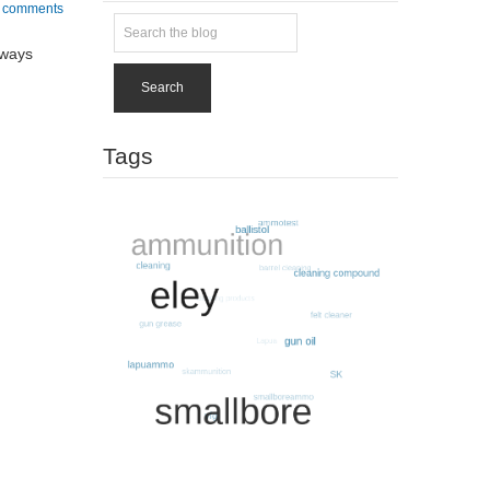
 comments
lways
Search
Tags