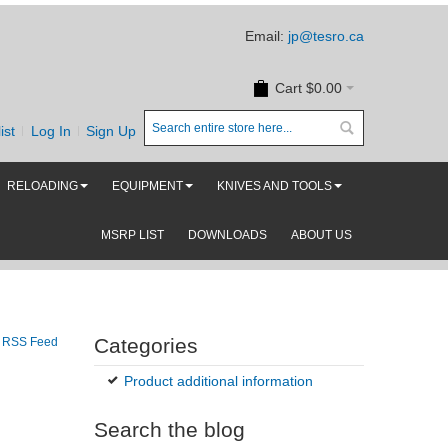
Email:
jp@tesro.ca
Cart
$0.00
ist
Log In
Sign Up
RELOADING
EQUIPMENT
KNIVES AND TOOLS
MSRP LIST
DOWNLOADS
ABOUT US
Categories
RSS Feed
Product additional information
Search the blog