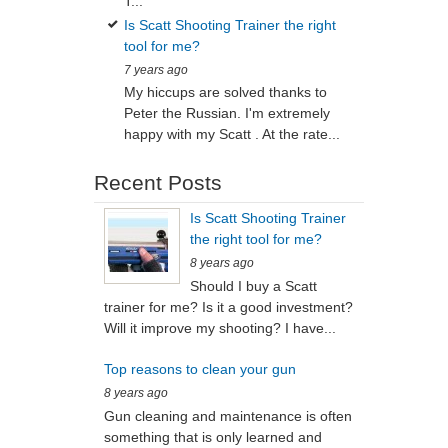
T...
Is Scatt Shooting Trainer the right
tool for me?
7 years ago
My hiccups are solved thanks to
Peter the Russian. I'm extremely
happy with my Scatt . At the rate...
Recent Posts
Is Scatt Shooting Trainer
the right tool for me?
8 years ago
Should I buy a Scatt
trainer for me? Is it a good investment?
Will it improve my shooting? I have...
Top reasons to clean your gun
8 years ago
Gun cleaning and maintenance is often
something that is only learned and