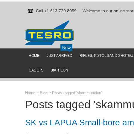
Call +1 613 729 8059
Welcome to our online stor
New
HOME
JUST ARRIVED
RIFLES, PISTOLS AND SHOTG
CADETS
BIATHLON
Home
Blog
Posts tagged 'skammunition'
Posts tagged 'skammu
SK vs LAPUA Small-bore am