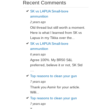
Recent Comments
SK vs LAPUA Small-bore
ammunition
2 years ago
Old thread but still worth a moment.
Here is what I learned from SK vs
Lapua in my Tikka over the...
SK vs LAPUA Small-bore
ammunition
6 years ago
Agree 100%. My BR50 S&L
preferred, believe it or not, SK Std
....
Top reasons to clean your gun
7 years ago
Thank you Asmir for your article.
Willi...
Top reasons to clean your gun
7 years ago