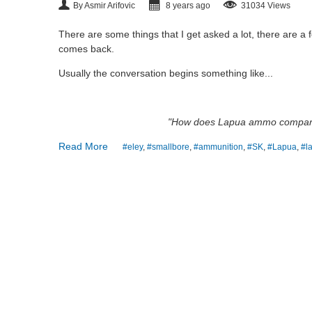
By Asmir Arifovic
8 years ago
31034 Views
There are some things that I get asked a lot, there are a
comes back.
Usually the conversation begins something like...
"How does Lapua ammo compar
Read More
#eley
,
#smallbore
,
#ammunition
,
#SK
,
#Lapua
,
#l