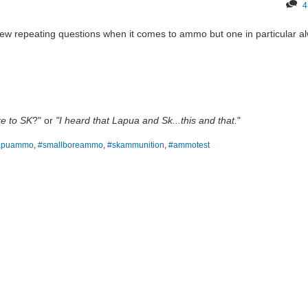
4
 few repeating questions when it comes to ammo but one in particular a
e to SK
?" or
"I heard that Lapua and Sk...this and that.
"
apuammo
,
#smallboreammo
,
#skammunition
,
#ammotest