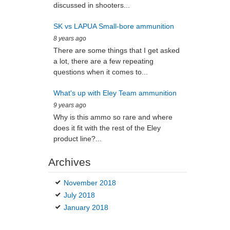
discussed in shooters...
SK vs LAPUA Small-bore ammunition
8 years ago
There are some things that I get asked
a lot, there are a few repeating
questions when it comes to...
What's up with Eley Team ammunition
9 years ago
Why is this ammo so rare and where
does it fit with the rest of the Eley
product line?...
Archives
November 2018
July 2018
January 2018