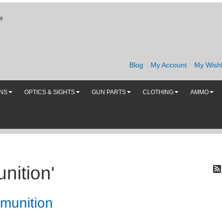
e
Blog
My Account
My Wishl
UNS
OPTICS & SIGHTS
GUN PARTS
CLOTHING
AMMO
nition'
munition