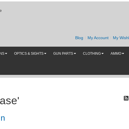
e
Blog
My Account
My Wishl
UNS
OPTICS & SIGHTS
GUN PARTS
CLOTHING
AMMO
ase'
un