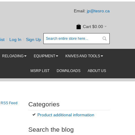
Email:
jp@tesro.ca
Cart
$0.00
ist
Log In
Sign Up
RELOADING
EQUIPMENT
KNIVES AND TOOLS
MSRP LIST
DOWNLOADS
ABOUT US
Categories
RSS Feed
Product additional information
Search the blog