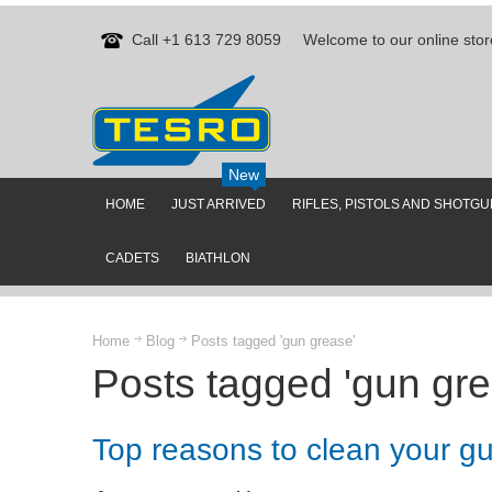
Call +1 613 729 8059
Welcome to our online stor
New
HOME
JUST ARRIVED
RIFLES, PISTOLS AND SHOTG
CADETS
BIATHLON
Home
Blog
Posts tagged 'gun grease'
Posts tagged 'gun gre
Top reasons to clean your g