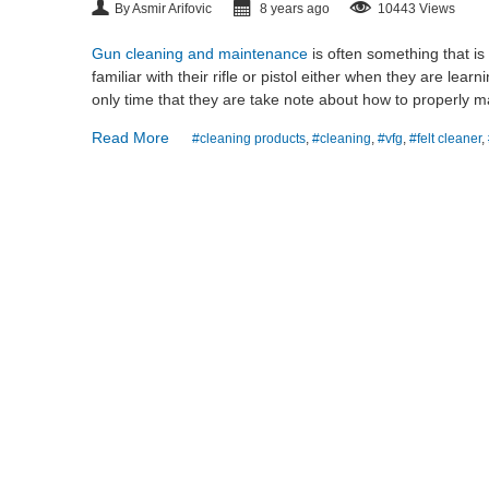
By Asmir Arifovic
8 years ago
10443 Views
Gun cleaning and maintenance
is often something that is
familiar with their rifle or pistol either when they are lea
only time that they are take note about how to properly m
Read More
#cleaning products
,
#cleaning
,
#vfg
,
#felt cleaner
,