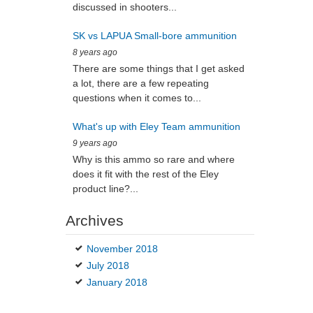
discussed in shooters...
SK vs LAPUA Small-bore ammunition
8 years ago
There are some things that I get asked
a lot, there are a few repeating
questions when it comes to...
What's up with Eley Team ammunition
9 years ago
Why is this ammo so rare and where
does it fit with the rest of the Eley
product line?...
Archives
November 2018
July 2018
January 2018