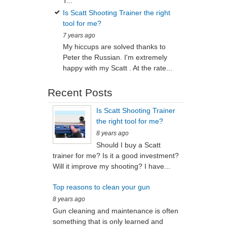
T...
Is Scatt Shooting Trainer the right
tool for me?
7 years ago
My hiccups are solved thanks to
Peter the Russian. I'm extremely
happy with my Scatt . At the rate...
Recent Posts
Is Scatt Shooting Trainer
the right tool for me?
8 years ago
Should I buy a Scatt
trainer for me? Is it a good investment?
Will it improve my shooting? I have...
Top reasons to clean your gun
8 years ago
Gun cleaning and maintenance is often
something that is only learned and