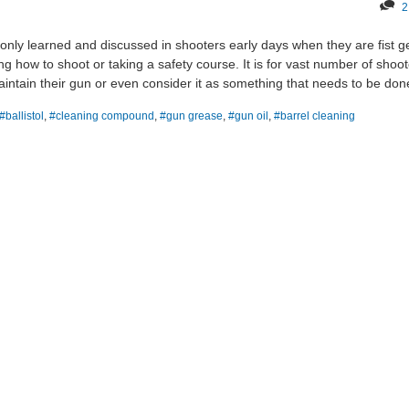
2
 only learned and discussed in shooters early days when they are fist ge
rning how to shoot or taking a safety course. It is for vast number of shoo
aintain their gun or even consider it as something that needs to be don
#ballistol
,
#cleaning compound
,
#gun grease
,
#gun oil
,
#barrel cleaning