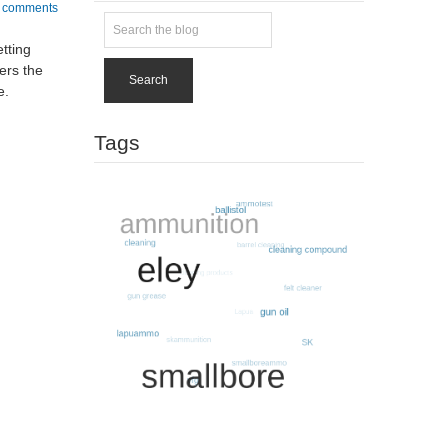
 comments
tting
ters the
Search
e.
Tags