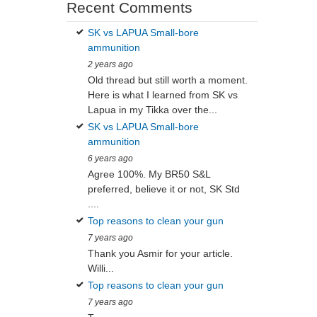
Recent Comments
SK vs LAPUA Small-bore
ammunition
2 years ago
Old thread but still worth a moment.
Here is what I learned from SK vs
Lapua in my Tikka over the...
SK vs LAPUA Small-bore
ammunition
6 years ago
Agree 100%. My BR50 S&L
preferred, believe it or not, SK Std
....
Top reasons to clean your gun
7 years ago
Thank you Asmir for your article.
Willi...
Top reasons to clean your gun
7 years ago