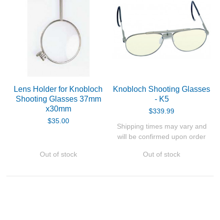
Lens Holder for Knobloch
Knobloch Shooting Glasses
Shooting Glasses 37mm
- K5
x30mm
$339.99
$35.00
Shipping times may vary and
will be confirmed upon order
Out of stock
Out of stock