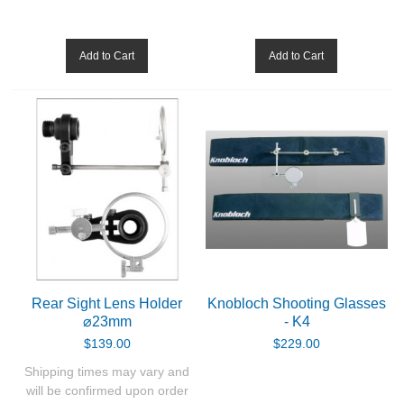
Binoculars
Add to Cart
Add to Cart
Red dots and holographic sights
Accessories
GUN PARTS
CLOTHING
AMMO
Rear Sight Lens Holder
Knobloch Shooting Glasses
RELOADING
⌀23mm
- K4
$139.00
$229.00
EQUIPMENT
Shipping times may vary and
will be confirmed upon order
KNIVES AND TOOLS