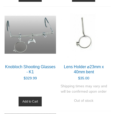
Knobloch Shooting Glasses
Lens Holder ⌀23mm x
- K1
40mm bent
$329.99
$35.00
Shipping times may vary and
will be confirmed upon order
Out of stock
Add to Cart