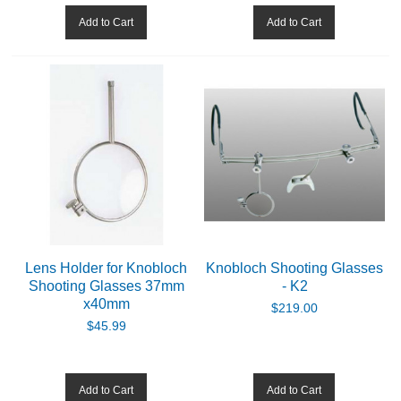
Add to Cart
Add to Cart
CADETS
BIATHLON
ABOUT US
DOWNLOADS
MSRP LIST
Lens Holder for Knobloch
Knobloch Shooting Glasses
Shooting Glasses 37mm
- K2
x40mm
$219.00
$45.99
Add to Cart
Add to Cart