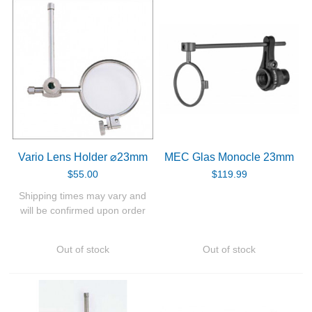
Vario Lens Holder ⌀23mm
MEC Glas Monocle 23mm
$55.00
$119.99
Shipping times may vary and
will be confirmed upon order
Out of stock
Out of stock