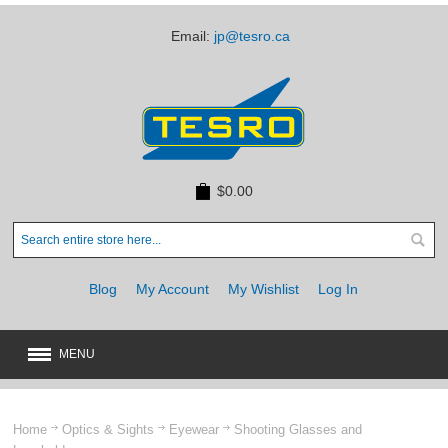
Email:
jp@tesro.ca
$0.00
Blog
My Account
My Wishlist
Log In
MENU
New
JUST ARRIVED
Home
Optics & Sights
Eyewear
Shooting Glasses and