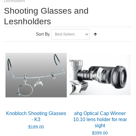
Lesnholders
RIFLES, PISTOLS AND SHOTGUNS
Shooting Glasses and
OPTICS & SIGHTS
Lesnholders
Spotting Scopes
Sort By
Rifle Scopes
Scope Rings and Mounts
Eyewear
Protective Eyewear
Accessories for Protective Eyewear
Knobloch Shooting Glasses
ahg Optical Cap Winner
- K3
10.10 lens holder for rear
Shooting Glasses and Lesnholders
sight
$189.00
$399.00
Accessories for Shooting Glasses