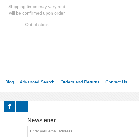
Shipping times may vary and
will be confirmed upon order
Binoculars
Out of stock
Red dots and holographic sights
Accessories
GUN PARTS
CLOTHING
Blog
Advanced Search
Orders and Returns
Contact Us
AMMO
RELOADING
Newsletter
EQUIPMENT
KNIVES AND TOOLS