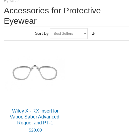
Eyewear
RIFLES, PISTOLS AND SHOTGUNS
Accessories for Protective
OPTICS & SIGHTS
Eyewear
Spotting Scopes
Sort By
Rifle Scopes
Scope Rings and Mounts
Eyewear
Protective Eyewear
Accessories for Protective Eyewear
Wiley X - RX insert for
Vapor, Saber Advanced,
Shooting Glasses and Lesnholders
Rogue, and PT-1
$20.00
Accessories for Shooting Glasses