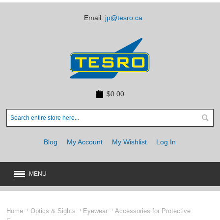
Email:
jp@tesro.ca
$0.00
Blog
My Account
My Wishlist
Log In
MENU
New
JUST ARRIVED
Home
Optics & Sights
Eyewear
Accessories for Protective