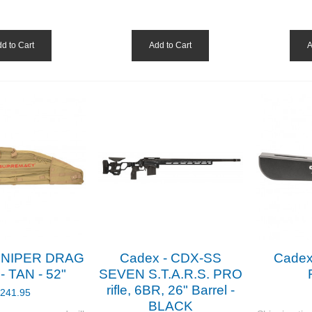
d to Cart
Add to Cart
A
 SNIPER DRAG
Cadex - CDX-SS
Cadex
 TAN - 52"
SEVEN S.T.A.R.S. PRO
rifle, 6BR, 26" Barrel -
241.95
BLACK