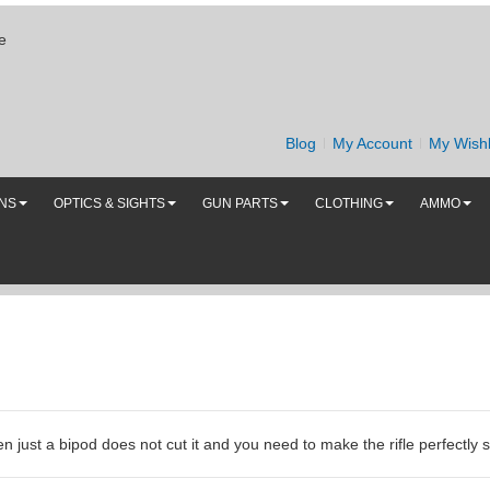
e
Blog
My Account
My Wishl
UNS
OPTICS & SIGHTS
GUN PARTS
CLOTHING
AMMO
 just a bipod does not cut it and you need to make the rifle perfectly 