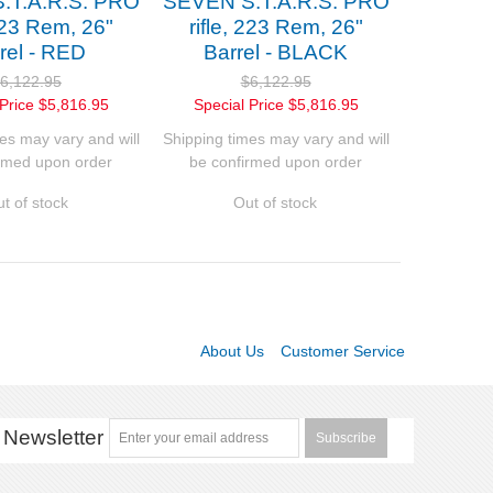
.T.A.R.S. PRO
SEVEN S.T.A.R.S. PRO
 223 Rem, 26"
rifle, 223 Rem, 26"
rel - RED
Barrel - BLACK
6,122.95
$6,122.95
Price
$5,816.95
Special Price
$5,816.95
es may vary and will
Shipping times may vary and will
rmed upon order
be confirmed upon order
t of stock
Out of stock
About Us
Customer Service
Newsletter
Subscribe