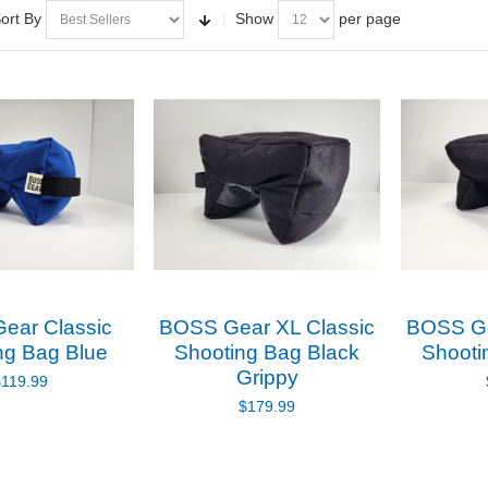
ort By
Show
per page
ear Classic
BOSS Gear XL Classic
BOSS Ge
ng Bag Blue
Shooting Bag Black
Shooti
Grippy
$119.99
$179.99