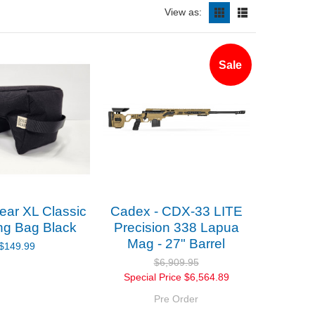
View as:
Sale
ar XL Classic
Cadex - CDX-33 LITE
ng Bag Black
Precision 338 Lapua
Mag - 27" Barrel
$149.99
$6,909.95
Special Price
$6,564.89
Pre Order