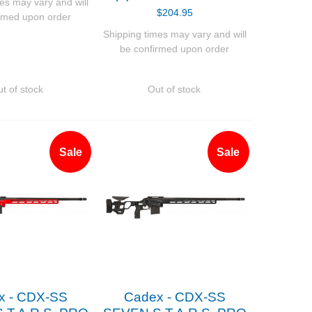
es may vary and will
$204.95
rmed upon order
Shipping times may vary and will
be confirmed upon order
t of stock
Out of stock
Sale
Sale
x - CDX-SS
Cadex - CDX-SS