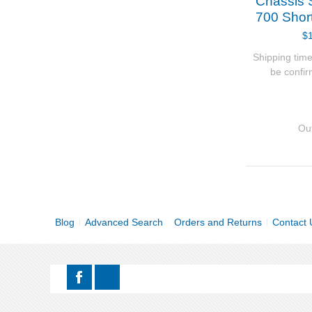
Chassis 
700 Shor
$
Shipping time
be confi
Out
Blog
Advanced Search
Orders and Returns
Contact 