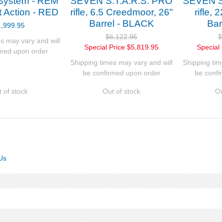
System - REM
SEVEN S.T.A.R.S. PRO
SEVEN S
t Action - RED
rifle, 6.5 Creedmoor, 26"
rifle,
Barrel - BLACK
Bar
1,999.95
$6,122.95
$
s may vary and will
Special Price
$5,819.95
Special 
rmed upon order
Shipping times may vary and will
Shipping tim
be confirmed upon order
be confi
 of stock
Out of stock
Ou
Us