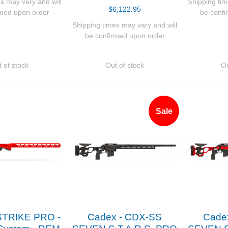
s may vary and will
Shipping tim
$6,122.95
rmed upon order
be confi
Shipping times may vary and will
be confirmed upon order
 of stock
Out of stock
Ou
Sale
STRIKE PRO -
Cadex - CDX-SS
Cade