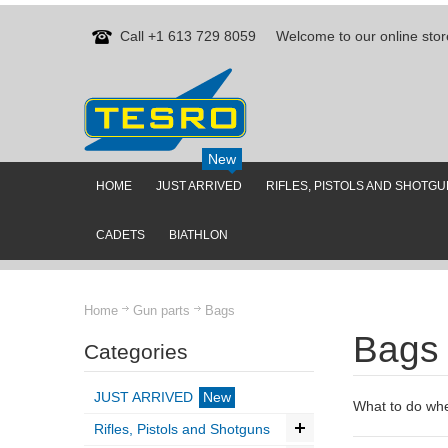
Call +1 613 729 8059
Welcome to our online stor
New
HOME
JUST ARRIVED
RIFLES, PISTOLS AND SHOTG
CADETS
BIATHLON
Home
Gun parts
Bags
Bags
Categories
JUST ARRIVED
New
What to do when
Rifles, Pistols and Shotguns