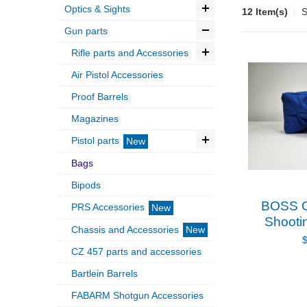
Optics & Sights
12 Item(s)
S
Gun parts
Rifle parts and Accessories
Air Pistol Accessories
Proof Barrels
Magazines
Pistol parts
New
Bags
Bipods
BOSS G
PRS Accessories
New
Shooti
Chassis and Accessories
New
CZ 457 parts and accessories
Bartlein Barrels
FABARM Shotgun Accessories