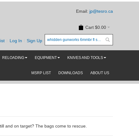
Email:
jp@tesro.ca
Cart
$0.00
ist
Log In
Sign Up
RELOADING
EQUIPMENT
KNIVES AND TOOLS
MSRP LIST
DOWNLOADS
ABOUT US
still and on target? The bags come to rescue.