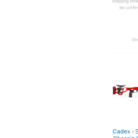
Shipping time
be confi
Out
Cadex - 