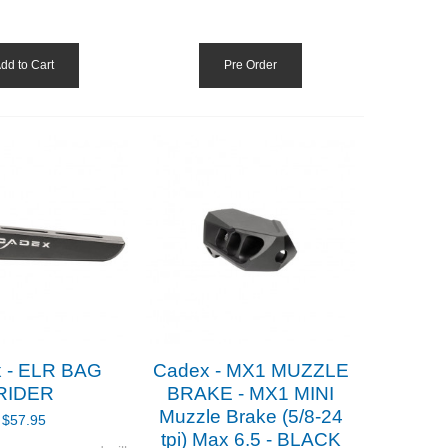
dd to Cart
Pre Order
 - ELR BAG
Cadex - MX1 MUZZLE
RIDER
BRAKE - MX1 MINI
Muzzle Brake (5/8-24
$57.95
tpi) Max 6.5 - BLACK