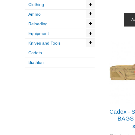
Clothing
Ammo
Ad
Reloading
Equipment
Knives and Tools
Cadets
Biathlon
Cadex -
BAGS -
$