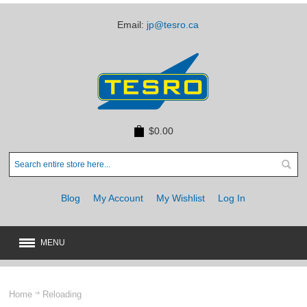
Email:
jp@tesro.ca
$0.00
Blog
My Account
My Wishlist
Log In
MENU
New
JUST ARRIVED
Home
Reloading