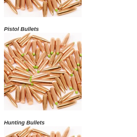
ABOUT US
Pistol Bullets
DOWNLOADS
MSRP LIST
Hunting Bullets