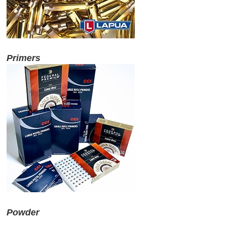
Primers
Powder