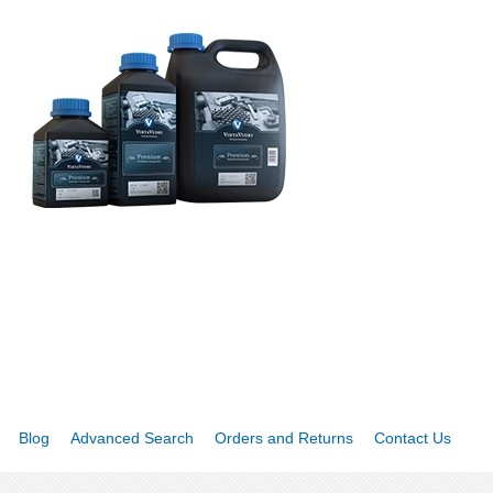
Blog
Advanced Search
Orders and Returns
Contact Us