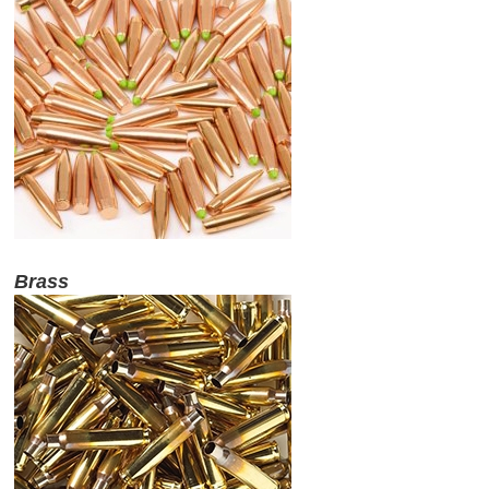
Brass