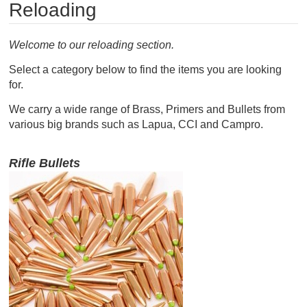
Reloading
RIFLES, PISTOLS AND SHOTGUNS
OPTICS & SIGHTS
Welcome to our reloading section.
Select a category below to find the items you are looking
GUN PARTS
for.
CLOTHING
We carry a wide range of Brass, Primers and Bullets from
various big brands such as Lapua, CCI and Campro.
AMMO
Rifle Bullets
RELOADING
EQUIPMENT
KNIVES AND TOOLS
CADETS
BIATHLON