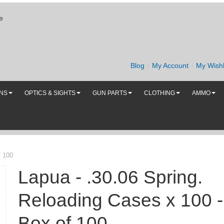
e
Blog
My Account
My Wishl
UNS
OPTICS & SIGHTS
GUN PARTS
CLOTHING
AMMO
f 100
Lapua - .30.06 Spring.
Reloading Cases x 100 -
Box of 100