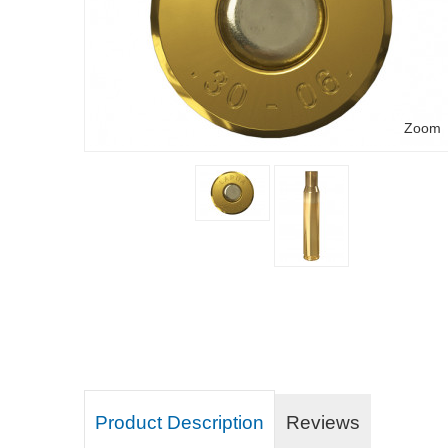
Zoom
Product Description
Reviews