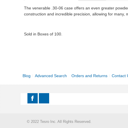
The venerable .30-06 case offers an even greater powder 
construction and incredible precision, allowing for many,
Sold in Boxes of 100.
Blog
Advanced Search
Orders and Returns
Contact 
© 2022 Tesro Inc. All Rights Reserved.