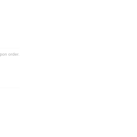
pon order.