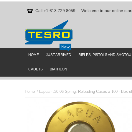
Call +1 613 729 8059
Welcome to our online stor
New
HOME
JUST ARRIVED
RIFLES, PISTOLS AND SHOTG
CADETS
BIATHLON
Home
Lapua - .30.06 Spring. Reloading Cases x 100 - Box o