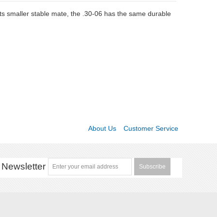
ts smaller stable mate, the .30-06 has the same durable
About Us
Customer Service
Newsletter
Subscribe