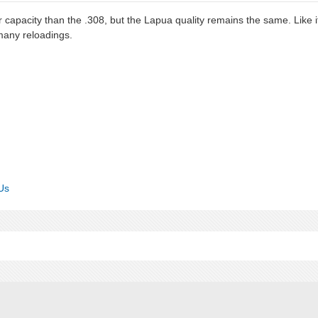
capacity than the .308, but the Lapua quality remains the same. Like i
 many reloadings.
Us