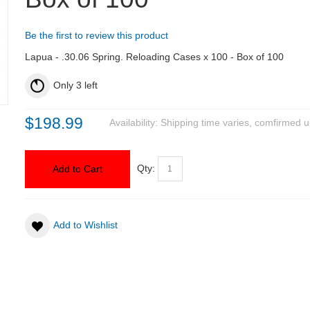
Be the first to review this product
Lapua - .30.06 Spring. Reloading Cases x 100 - Box of 100
Only
3
left
$198.99
Availability:
Shipping time varies, comfirmed u
Qty:
Add to Cart
Add to Wishlist