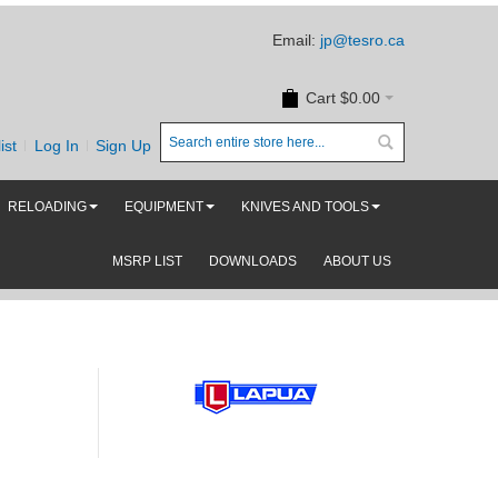
Email:
jp@tesro.ca
Cart
$0.00
ist
Log In
Sign Up
RELOADING
EQUIPMENT
KNIVES AND TOOLS
MSRP LIST
DOWNLOADS
ABOUT US