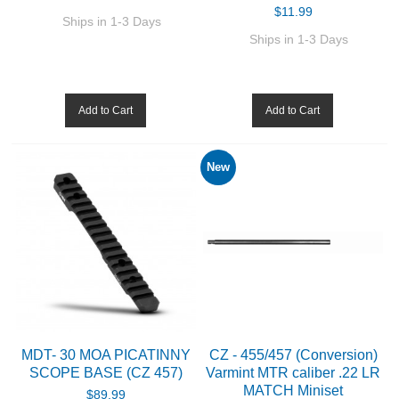
$11.99
Ships in 1-3 Days
Ships in 1-3 Days
Add to Cart
Add to Cart
New
MDT- 30 MOA PICATINNY
CZ - 455/457 (Conversion)
SCOPE BASE (CZ 457)
Varmint MTR caliber .22 LR
MATCH Miniset
$89.99