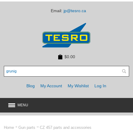
Email:
jp@tesro.ca
$0.00
Blog
My Account
My Wishlist
Log In
MENU
New
JUST ARRIVED
Home
Gun parts
CZ 457 parts and accessories