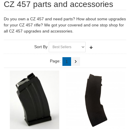
CZ 457 parts and accessories
RIFLES, PISTOLS AND SHOTGUNS
OPTICS & SIGHTS
Do you own a CZ 457 and need parts? How about some upgrades
for your CZ 457 rifle? We got your covered and one stop shop for
GUN PARTS
all CZ 457 upgrades and accessories.
CLOTHING
Sort By
AMMO
Page:
1
RELOADING
EQUIPMENT
KNIVES AND TOOLS
CADETS
BIATHLON