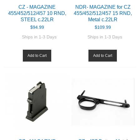
CZ - MAGAZINE
NDR- MAGAZINE for CZ
455/452/512/457 10 RND,
455/452/512/457 15 RND,
ABOUT US
STEEL c.22LR
Metal c.22LR
$94.99
$109.99
DOWNLOADS
Ships in 1-3 Days
Ships in 1-3 Days
MSRP LIST
Add to Cart
Add to Cart