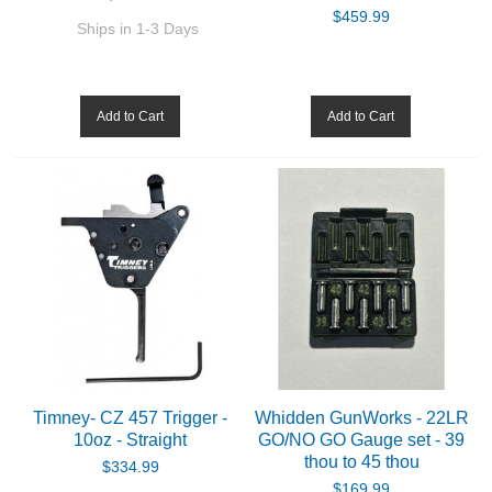
$459.99
Ships in 1-3 Days
Add to Cart
Add to Cart
Timney- CZ 457 Trigger -
Whidden GunWorks - 22LR
10oz - Straight
GO/NO GO Gauge set - 39
thou to 45 thou
$334.99
$169.99