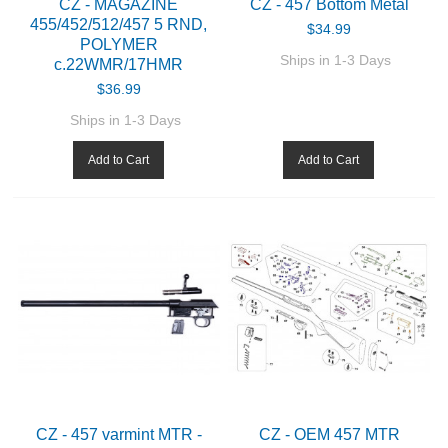
CZ - MAGAZINE
CZ - 457 Bottom Metal
455/452/512/457 5 RND,
$34.99
POLYMER
Ships in 1-3 Days
c.22WMR/17HMR
$36.99
Ships in 1-3 Days
Add to Cart
Add to Cart
CZ - 457 varmint MTR -
CZ - OEM 457 MTR