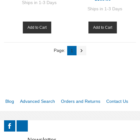
Ships in 1-3 Days
Ships in 1-3 Days
Add to Cart
Add to Cart
Page:
1
Blog
Advanced Search
Orders and Returns
Contact Us
Newsletter