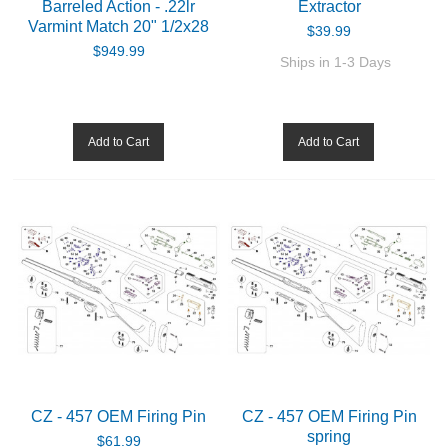
Barreled Action - .22lr
Extractor
Varmint Match 20" 1/2x28
$39.99
$949.99
Ships in 1-3 Days
Add to Cart
Add to Cart
CZ - 457 OEM Firing Pin
CZ - 457 OEM Firing Pin
spring
$61.99