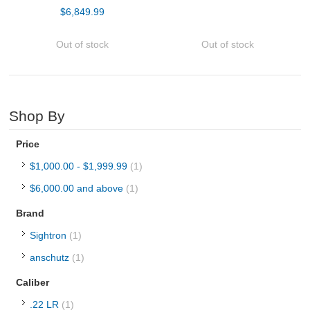
$6,849.99
Hot!
Tesro in house builds - Centerfire
Out of stock
Out of stock
Barreled Actions
Hunting Rifles
Shop By
Pistols
Price
$1,000.00
-
$1,999.99
(1)
Shotguns
$6,000.00
and above
(1)
OPTICS & SIGHTS
Brand
Sightron
(1)
GUN PARTS
anschutz
(1)
CLOTHING
Caliber
.22 LR
(1)
AMMO