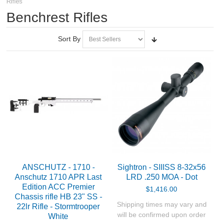
Rifles
RIFLES, PISTOLS AND SHOTGUNS
Benchrest Rifles
Air Rifles
Sort By
Air Pistols
Smallbore Rifles
Target Rifles
PRS - Tactical Trainers
Biathlon Rifles
ANSCHUTZ - 1710 -
Sightron - SIIISS 8-32x56
Benchrest Rifles
Anschutz 1710 APR Last
LRD .250 MOA - Dot
Edition ACC Premier
$1,416.00
Chassis rifle HB 23" SS -
Centerfire Rifles
Shipping times may vary and
22lr Rifle - Stormtrooper
will be confirmed upon order
White
Tesro in house builds - Rimfire