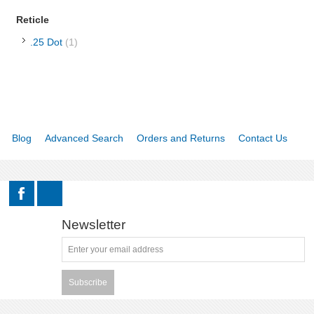
Reticle
RELOADING
.25 Dot
(1)
EQUIPMENT
KNIVES AND TOOLS
CADETS
Blog
Advanced Search
Orders and Returns
Contact Us
BIATHLON
ABOUT US
Newsletter
DOWNLOADS
MSRP LIST
Subscribe