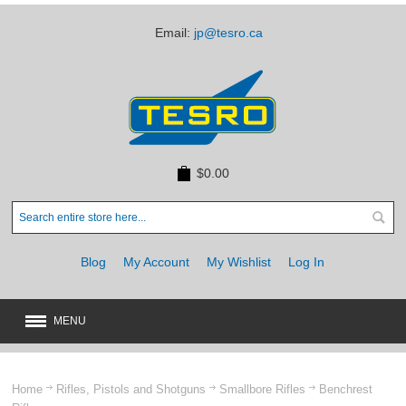
Email:
jp@tesro.ca
$0.00
Blog
My Account
My Wishlist
Log In
MENU
New
JUST ARRIVED
Home
Rifles, Pistols and Shotguns
Smallbore Rifles
Benchrest