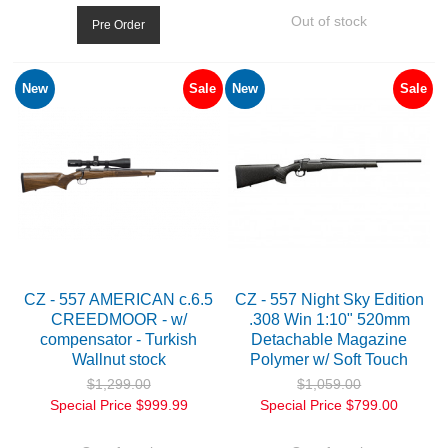
Out of stock
Pre Order
New
Sale
New
Sale
CZ - 557 AMERICAN c.6.5
CZ - 557 Night Sky Edition
CREEDMOOR - w/
.308 Win 1:10" 520mm
compensator - Turkish
Detachable Magazine
Wallnut stock
Polymer w/ Soft Touch
$1,299.00
$1,059.00
Special Price
$999.99
Special Price
$799.00