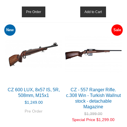
Pre Order
Add to Cart
New
Sale
CZ 600 LUX, 8x57 IS, 5R,
CZ - 557 Ranger Rifle.
508mm, M15x1
c.308 Win - Turkish Wallnut
stock - detachable
$1,249.00
Magazine
Pre Order
$1,399.00
Special Price
$1,299.00