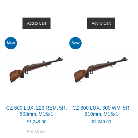
Shotguns
Add to Cart
Add to Cart
OPTICS & SIGHTS
New
New
GUN PARTS
CLOTHING
AMMO
RELOADING
EQUIPMENT
CZ 600 LUX, 223 REM, 5R,
CZ 600 LUX, 300 WM, 5R,
508mm, M15x1
610mm, M15x1
KNIVES AND TOOLS
$1,249.00
$1,249.00
Pre Order
CADETS