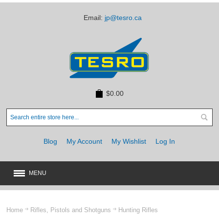
Email:
jp@tesro.ca
$0.00
Blog
My Account
My Wishlist
Log In
MENU
New
JUST ARRIVED
Home
Rifles, Pistols and Shotguns
Hunting Rifles