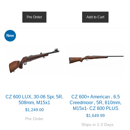
BIATHLON
Pre Order
Add to Cart
ABOUT US
New
DOWNLOADS
MSRP LIST
CZ 600 LUX, 30-06 Spr, 5R,
CZ 600+ American , 6.5
508mm, M15x1
Creedmoor , 5R, 610mm,
M15x1- CZ 600 PLUS
$1,249.00
$1,649.99
Pre Order
Ships in 1-3 Days