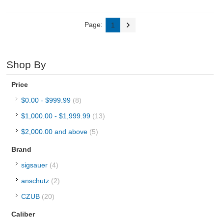
Page:
1
Shop By
Price
$0.00
-
$999.99
(8)
$1,000.00
-
$1,999.99
(13)
$2,000.00
and above
(5)
Brand
sigsauer
(4)
anschutz
(2)
CZUB
(20)
Caliber