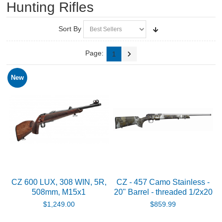
Hunting Rifles
RIFLES, PISTOLS AND SHOTGUNS
Air Rifles
Sort By
Air Pistols
Page:
1
Smallbore Rifles
New
Centerfire Rifles
Tesro in house builds - Rimfire
Hot!
Tesro in house builds - Centerfire
Barreled Actions
CZ 600 LUX, 308 WIN, 5R,
CZ - 457 Camo Stainless -
508mm, M15x1
20" Barrel - threaded 1/2x20
Hunting Rifles
$1,249.00
$859.99
Pistols