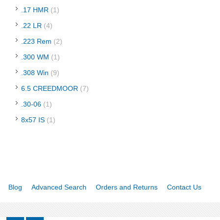
.17 HMR
(1)
.22 LR
(4)
.223 Rem
(2)
.300 WM
(1)
.308 Win
(9)
6.5 CREEDMOOR
(7)
.30-06
(1)
8x57 IS
(1)
Blog
Advanced Search
Orders and Returns
Contact Us