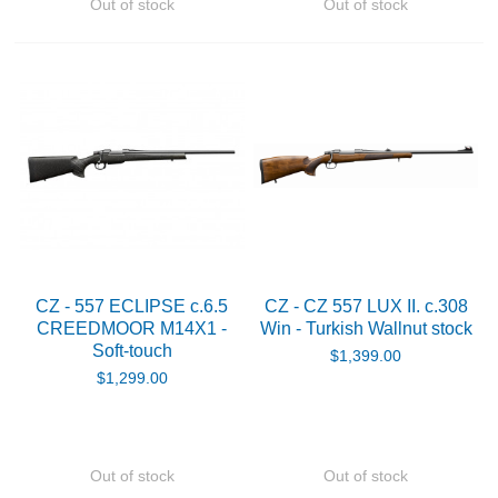
Out of stock
Out of stock
CZ - 557 ECLIPSE c.6.5
CZ - CZ 557 LUX II. c.308
CREEDMOOR M14X1 -
Win - Turkish Wallnut stock
Soft-touch
$1,399.00
$1,299.00
Out of stock
Out of stock