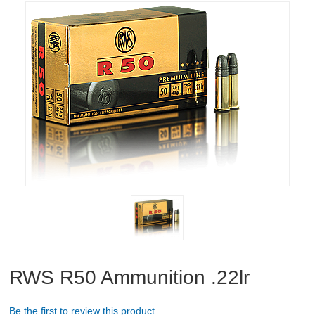
RIFLES, PISTOLS AND SHOTGUNS
OPTICS & SIGHTS
GUN PARTS
CLOTHING
AMMO
RELOADING
EQUIPMENT
KNIVES AND TOOLS
RWS R50 Ammunition .22lr
CADETS
Be the first to review this product
BIATHLON