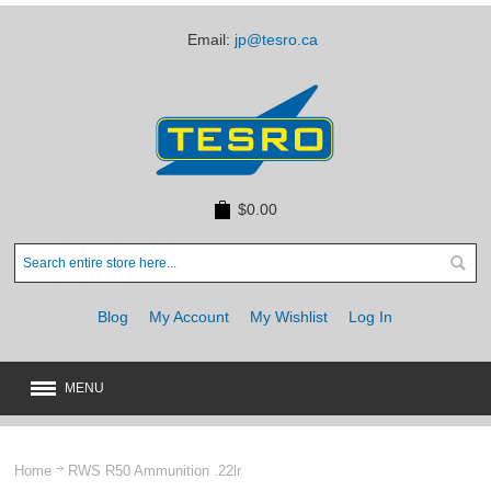
Email:
jp@tesro.ca
$0.00
Blog
My Account
My Wishlist
Log In
MENU
New
JUST ARRIVED
Home
RWS R50 Ammunition .22lr