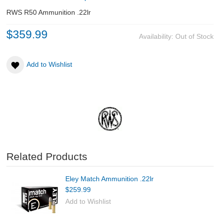
RWS R50 Ammunition .22lr
ABOUT US
$359.99
Availability:
Out of Stock
DOWNLOADS
Add to Wishlist
MSRP LIST
Related Products
Eley Match Ammunition .22lr
$259.99
Add to Wishlist