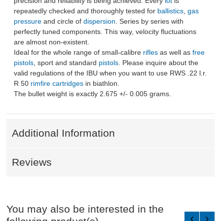
precision and reliability is being achieved. Every
lot
is
repeatedly checked and thoroughly tested for
ballistics
,
gas
pressure
and circle of
dispersion
. Series by series with
perfectly tuned components. This way, velocity fluctuations
are almost non-existent.
Ideal for the whole range of small-calibre
rifles
as well as
free
pistols
, sport and standard
pistols
. Please inquire about the
valid regulations of the IBU when you want to use RWS .22 l.r.
R 50
rimfire cartridges
in biathlon.
The bullet weight is exactly 2.675 +/- 0.005 grams.
Additional Information
Reviews
You may also be interested in the