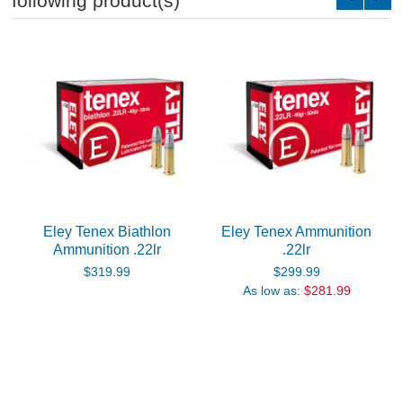
following product(s)
Eley Tenex Biathlon
Eley Tenex Ammunition
Ammunition .22lr
.22lr
$319.99
$299.99
As low as:
$281.99