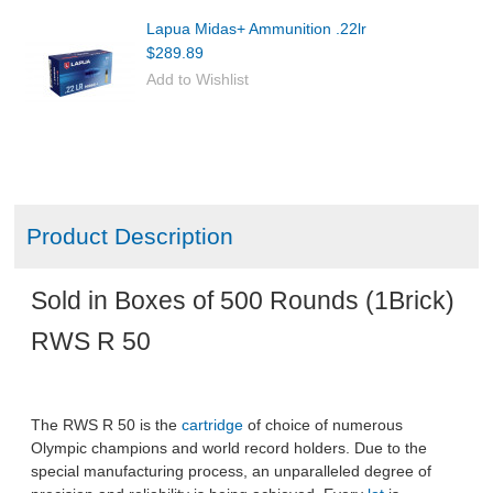
Lapua Midas+ Ammunition .22lr
$289.89
Add to Wishlist
Product Description
Sold in Boxes of 500 Rounds (1Brick)
RWS R 50
The RWS R 50 is the
cartridge
of choice of numerous
Olympic champions and world record holders. Due to the
special manufacturing process, an unparalleled degree of