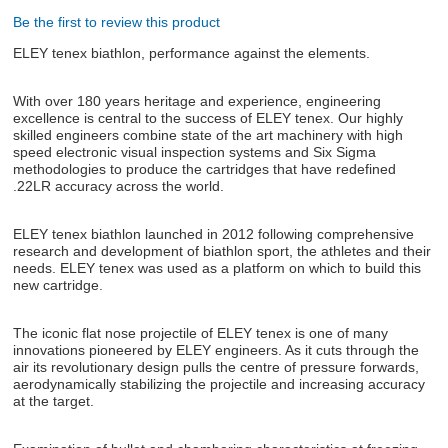
Be the first to review this product
ABOUT US
ELEY tenex biathlon, performance against the elements.
DOWNLOADS
With over 180 years heritage and experience, engineering
excellence is central to the success of ELEY tenex. Our highly
skilled engineers combine state of the art machinery with high
MSRP LIST
speed electronic visual inspection systems and Six Sigma
methodologies to produce the cartridges that have redefined
.22LR accuracy across the world.
ELEY tenex biathlon launched in 2012 following comprehensive
research and development of biathlon sport, the athletes and their
needs. ELEY tenex was used as a platform on which to build this
new cartridge.
The iconic flat nose projectile of ELEY tenex is one of many
innovations pioneered by ELEY engineers. As it cuts through the
air its revolutionary design pulls the centre of pressure forwards,
aerodynamically stabilizing the projectile and increasing accuracy
at the target.