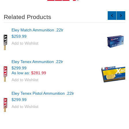
Related Products
Lapua Midas+ Ammunition .22lr
$289.89
Add to Wishlist
Lapua X-ACT Ammunition .22lr
$451.19
Add to Wishlist