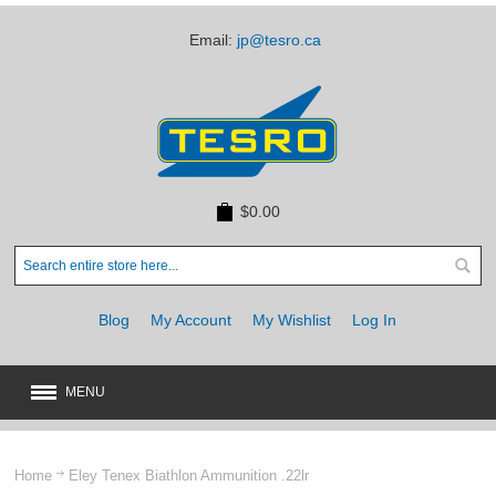
Email:
jp@tesro.ca
$0.00
Blog
My Account
My Wishlist
Log In
MENU
New
JUST ARRIVED
Home
Eley Tenex Biathlon Ammunition .22lr