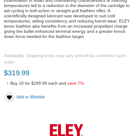
Examination of bullet and chambering characteristics at freezing
temperatures led to a reduction in the diameter of the cartridge to
aid cycling in bolt-action or straight-pull biathlon rifles. A
scientifically designed lubricant was developed to suit cold
temperatures, aiding consistency and reducing barrel wear. ELEY
tenex biathlon also benefits from an increased propellant charge
giving the bullet enhanced terminal energy and a greater knock
down force needed for the biathlon target.
Availability:
Shipping times may vary and will be confirmed upon
order
$319.99
Buy 10 for
$299.99
each and
save
7
%
Add to Wishlist