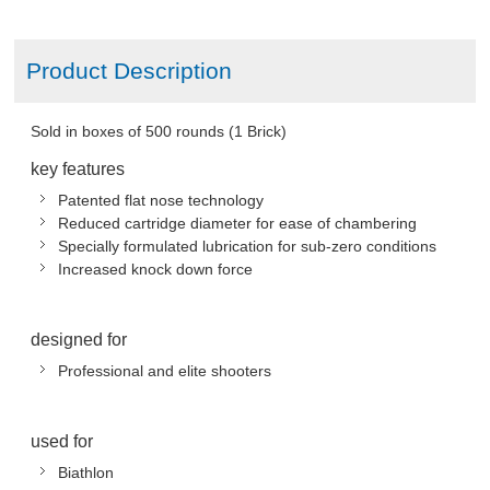
Product Description
Sold in boxes of 500 rounds (1 Brick)
key features
Patented flat nose technology
Reduced cartridge diameter for ease of chambering
Specially formulated lubrication for sub-zero conditions
Increased knock down force
designed for
Professional and elite shooters
used for
Biathlon