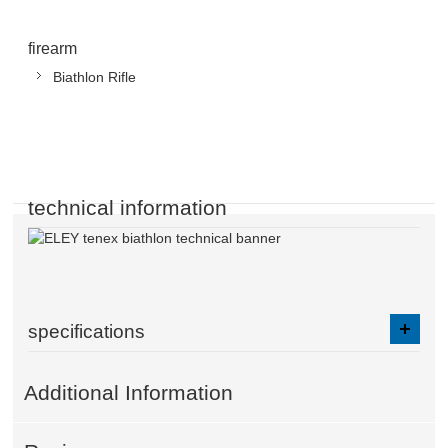
firearm
Biathlon Rifle
technical information
specifications
Additional Information