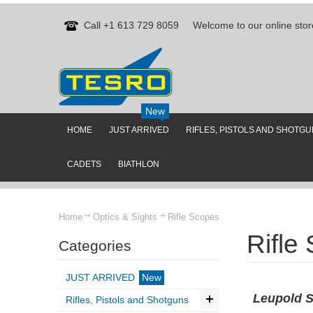
Call +1 613 729 8059
Welcome to our online stor
New
HOME
JUST ARRIVED
RIFLES, PISTOLS AND SHOTG
CADETS
BIATHLON
Home
Optics & Sights
Rifle Scopes
Rifle
Categories
JUST ARRIVED
New
Leupold 
Rifles, Pistols and Shotguns