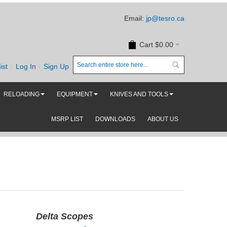
Email:
jp@tesro.ca
Cart
$0.00
ist
Log In
Sign Up
RELOADING
EQUIPMENT
KNIVES AND TOOLS
MSRP LIST
DOWNLOADS
ABOUT US
Delta Scopes