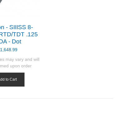
n - SIIISS 8-
RTD/TDT .125
A - Dot
1,648.99
es may vary and will
rmed upon order
dd to Cart