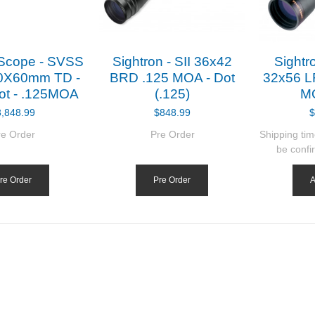
 Scope - SVSS
Sightron - SII 36x42
Sightro
0X60mm TD -
BRD .125 MOA - Dot
32x56 L
ot - .125MOA
(.125)
MO
3,848.99
$848.99
$
re Order
Pre Order
Shipping tim
be confi
re Order
Pre Order
A