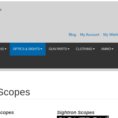
e
Blog
My Account
My Wishl
UNS
OPTICS & SIGHTS
GUN PARTS
CLOTHING
AMMO
 Scopes
Scopes
Sightron Scopes