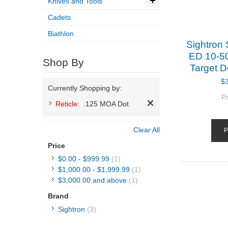
Knives and Tools
Cadets
Biathlon
Sightron
ED 10-5
Shop By
Target D
$
Currently Shopping by:
P
Reticle:
.125 MOA Dot
Clear All
P
Price
$0.00
-
$999.99
(1)
$1,000.00
-
$1,999.99
(1)
$3,000.00
and above
(1)
Brand
Sightron
(3)