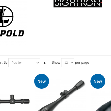
rt By
Show
per page
New
New