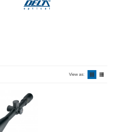
View as: