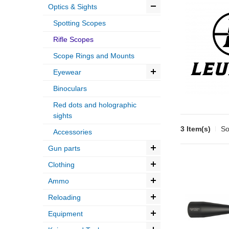
Optics & Sights
Spotting Scopes
Rifle Scopes
Scope Rings and Mounts
Eyewear
Binoculars
Red dots and holographic
sights
3 Item(s)
So
Accessories
Gun parts
Clothing
Ammo
Reloading
Equipment