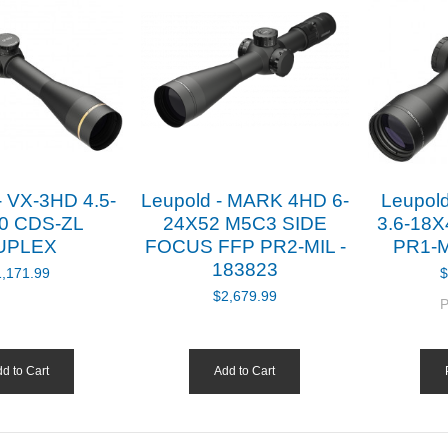
- VX-3HD 4.5-
Leupold - MARK 4HD 6-
Leupol
0 CDS-ZL
24X52 M5C3 SIDE
3.6-18
UPLEX
FOCUS FFP PR2-MIL -
PR1-M
183823
1,171.99
$
$2,679.99
P
d to Cart
Add to Cart