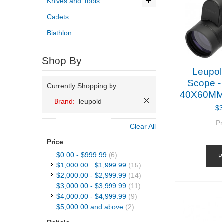
Knives and Tools
Cadets
Biathlon
Shop By
Leupol
Scope -
Currently Shopping by:
40X60MM
Brand:
leupold
$
P
Clear All
Price
$0.00
-
$999.99
(6)
P
$1,000.00
-
$1,999.99
(15)
$2,000.00
-
$2,999.99
(14)
$3,000.00
-
$3,999.99
(11)
$4,000.00
-
$4,999.99
(9)
$5,000.00
and above
(2)