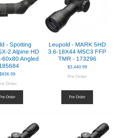
d - Spotting
Leupold - MARK 5HD
SX-2 Alpine HD
3.6-18X44 M5C3 FFP
-60x80 Angled
TMR - 173296
 185684
$3,440.99
$836.99
Pre Order
re Order
Pre Order
Pre Order