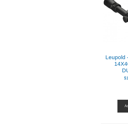
Leupold 
14X4
D
$
Ad