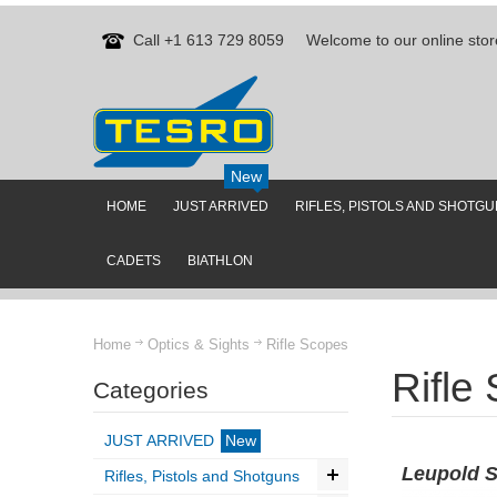
Call +1 613 729 8059
Welcome to our online stor
New
HOME
JUST ARRIVED
RIFLES, PISTOLS AND SHOTG
CADETS
BIATHLON
Home
Optics & Sights
Rifle Scopes
Rifle
Categories
JUST ARRIVED
New
Leupold 
Rifles, Pistols and Shotguns