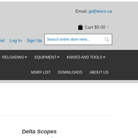
Email:
jp@tesro.ca
Cart
$0.00
ist
Log In
Sign Up
RELOADING
EQUIPMENT
KNIVES AND TOOLS
MSRP LIST
DOWNLOADS
ABOUT US
Delta Scopes