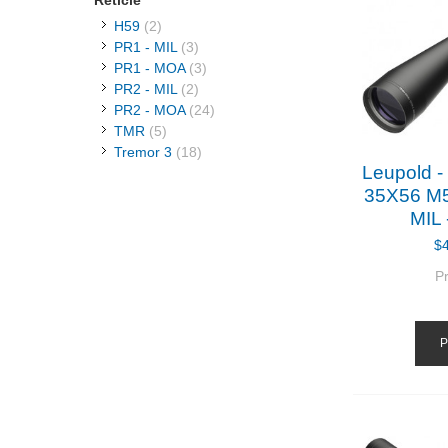
Reticle
H59
(2)
PR1 - MIL
(3)
PR1 - MOA
(3)
PR2 - MIL
(2)
PR2 - MOA
(24)
TMR
(5)
Tremor 3
(18)
Leupold 
35X56 M
MIL 
$
P
P