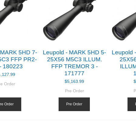
- MARK 5HD 7-
Leupold - MARK 5HD 5-
Leupold 
5C3 FFP PR2-
25X56 M5C3 ILLUM.
25X5
- 180223
FFP TREMOR 3 -
ILLUM
171777
4,127.99
$5,163.99
$
re Order
Pre Order
P
re Order
Pre Order