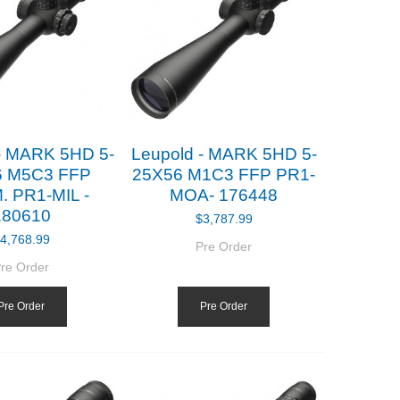
- MARK 5HD 5-
Leupold - MARK 5HD 5-
6 M5C3 FFP
25X56 M1C3 FFP PR1-
. PR1-MIL -
MOA- 176448
180610
$3,787.99
4,768.99
Pre Order
re Order
Pre Order
Pre Order