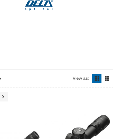
e
View as: