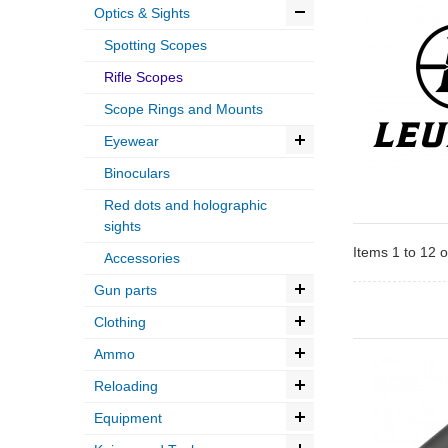
Optics & Sights
Spotting Scopes
Rifle Scopes
Scope Rings and Mounts
Eyewear
Binoculars
Red dots and holographic
sights
Items 1 to 12 o
Accessories
Gun parts
Clothing
Ammo
Reloading
Equipment