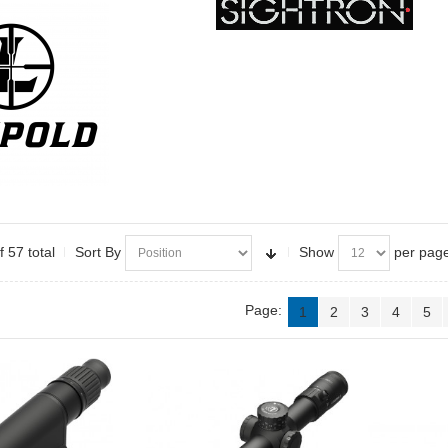
f 57 total
Sort By
Show
per pag
Page:
1
2
3
4
5