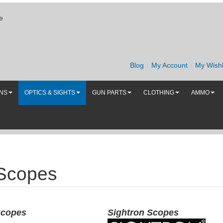
e
Blog
My Account
My Wishl
UNS
OPTICS & SIGHTS
GUN PARTS
CLOTHING
AMMO
 Scopes
Scopes
Sightron Scopes