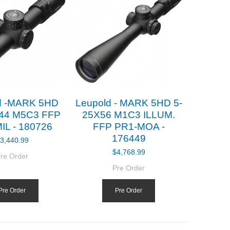
d -MARK 5HD
Leupold - MARK 5HD 5-
X44 M5C3 FFP
25X56 M1C3 ILLUM.
IL - 180726
FFP PR1-MOA -
176449
3,440.99
$4,768.99
re Order
Pre Order
Pre Order
Pre Order