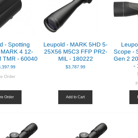
d - Spotting
Leupold - MARK 5HD 5-
Leupol
 MARK 4 12-
25X56 M5C3 FFP PR2-
Scope - 
 TMR - 60040
MIL - 180222
Gen 2 20
-
3,397.99
$3,787.99
re Order
P
re Order
Add to Cart