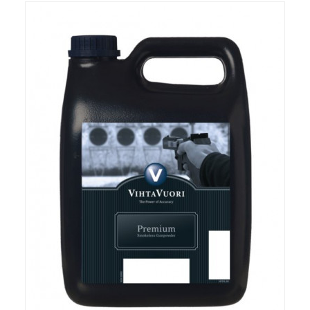
RIFLES, PISTOLS AND SHOTGUNS
OPTICS & SIGHTS
GUN PARTS
CLOTHING
AMMO
RELOADING
EQUIPMENT
KNIVES AND TOOLS
CADETS
BIATHLON