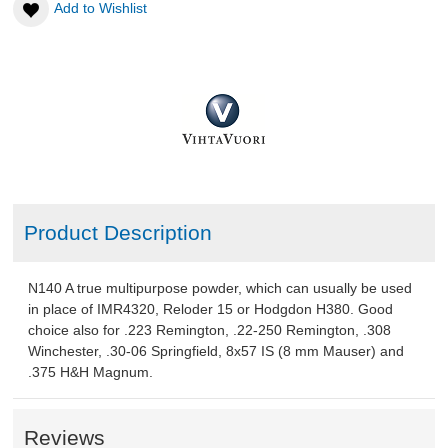
Add to Wishlist
Product Description
N140 A true multipurpose powder, which can usually be used
in place of IMR4320, Reloder 15 or Hodgdon H380. Good
choice also for .223 Remington, .22-250 Remington, .308
Winchester, .30-06 Springfield, 8x57 IS (8 mm Mauser) and
.375 H&H Magnum.
Reviews