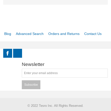
Blog
Advanced Search
Orders and Returns
Contact Us
Newsletter
Subscribe
© 2022 Tesro Inc. All Rights Reserved.