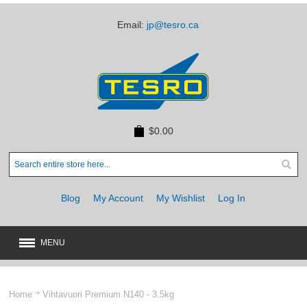
Email:
jp@tesro.ca
$0.00
Blog
My Account
My Wishlist
Log In
MENU
New
JUST ARRIVED
Home
Vihtavuori Premium N140 - 3.5kg