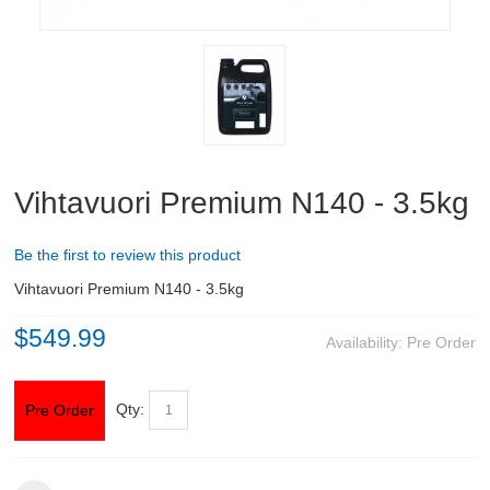
ABOUT US
DOWNLOADS
MSRP LIST
Vihtavuori Premium N140 - 3.5kg
Be the first to review this product
Vihtavuori Premium N140 - 3.5kg
$549.99
Availability:
Pre Order
Qty:
Pre Order