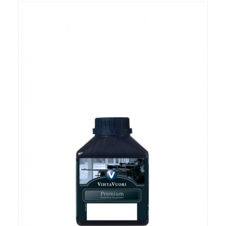
RIFLES, PISTOLS AND SHOTGUNS
OPTICS & SIGHTS
GUN PARTS
CLOTHING
AMMO
RELOADING
EQUIPMENT
KNIVES AND TOOLS
CADETS
BIATHLON