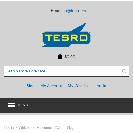
Email:
jp@tesro.ca
$0.00
Blog
My Account
My Wishlist
Log In
MENU
New
JUST ARRIVED
Home
Vihtavuori Premium 3N38 - .5kg