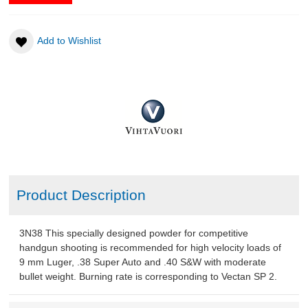
Add to Wishlist
Product Description
3N38 This specially designed powder for competitive
handgun shooting is recommended for high velocity loads of
9 mm Luger, .38 Super Auto and .40 S&W with moderate
bullet weight. Burning rate is corresponding to Vectan SP 2.