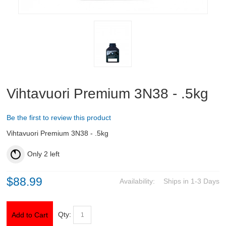
ABOUT US
DOWNLOADS
MSRP LIST
Vihtavuori Premium 3N38 - .5kg
Be the first to review this product
Vihtavuori Premium 3N38 - .5kg
Only
2
left
$88.99
Availability:
Ships in 1-3 Days
Qty:
Add to Cart