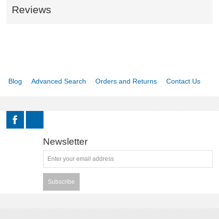
Reviews
Blog
Advanced Search
Orders and Returns
Contact Us
Newsletter
Subscribe