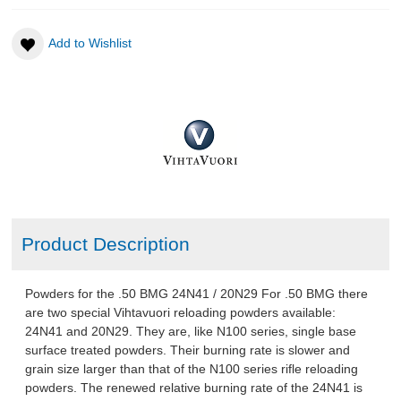
Add to Wishlist
TSR Apparel
AMMO
RELOADING
EQUIPMENT
KNIVES AND TOOLS
Product Description
CADETS
Powders for the .50 BMG 24N41 / 20N29 For .50 BMG there
BIATHLON
are two special Vihtavuori reloading powders available:
24N41 and 20N29. They are, like N100 series, single base
surface treated powders. Their burning rate is slower and
ABOUT US
grain size larger than that of the N100 series rifle reloading
powders. The renewed relative burning rate of the 24N41 is
DOWNLOADS