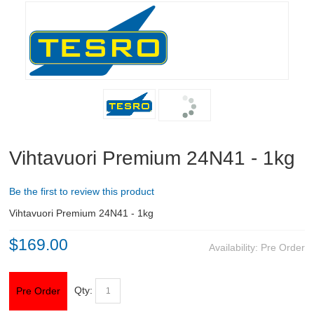
RIFLES, PISTOLS AND SHOTGUNS
OPTICS & SIGHTS
GUN PARTS
CLOTHING
Shooting Jackets
Vihtavuori Premium 24N41 - 1kg
Shooting Trousers
Be the first to review this product
Shooting Gloves
Vihtavuori Premium 24N41 - 1kg
$169.00
Headgear
Availability:
Pre Order
Shooting Boots
Qty:
Pre Order
Underwear and Socks