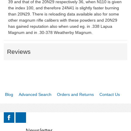
39 and that of the 20N29 respectively 36, when N110 is given
the index 100, and therefore 24N41 is slightly faster burning
MSRP LIST
than 20N29. There is reloading data available also for some
other magnum rifle calibers with these powders and 20N29
has gained reputation also when used eg. in .338 Lapua
Magnum and in .30-378 Weatherby Magnum.
Reviews
Blog
Advanced Search
Orders and Returns
Contact Us
Newsletter