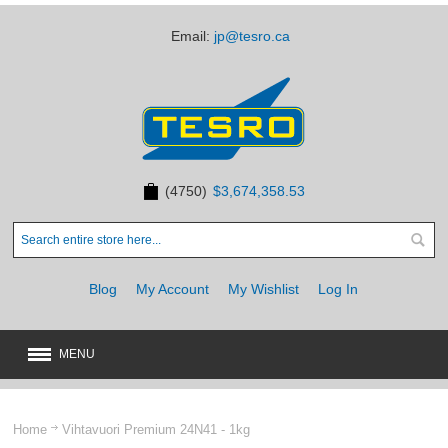
Email:
jp@tesro.ca
(4750)
$3,674,358.53
Blog
My Account
My Wishlist
Log In
MENU
New
JUST ARRIVED
Home
Vihtavuori Premium 24N41 - 1kg