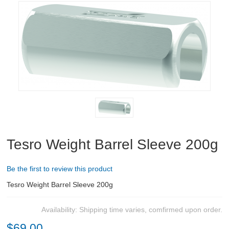
RIFLES, PISTOLS AND SHOTGUNS
OPTICS & SIGHTS
GUN PARTS
CLOTHING
AMMO
RELOADING
Tesro Weight Barrel Sleeve 200g
EQUIPMENT
Be the first to review this product
KNIVES AND TOOLS
Tesro Weight Barrel Sleeve 200g
CADETS
Availability:
Shipping time varies, comfirmed upon order.
$69.00
BIATHLON