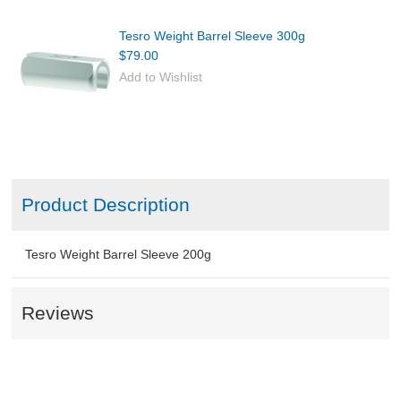
Tesro Weight Barrel Sleeve 300g
$79.00
Add to Wishlist
Product Description
Tesro Weight Barrel Sleeve 200g
Reviews