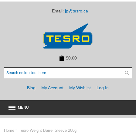
Email:
jp@tesro.ca
$0.00
Blog
My Account
My Wishlist
Log In
MENU
New
JUST ARRIVED
Home
Tesro Weight Barrel Sleeve 200g