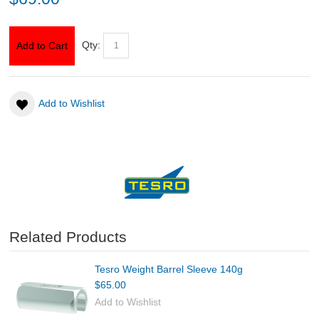
ABOUT US
Qty:
Add to Cart
DOWNLOADS
Add to Wishlist
MSRP LIST
Related Products
Tesro Weight Barrel Sleeve 140g
$65.00
Add to Wishlist