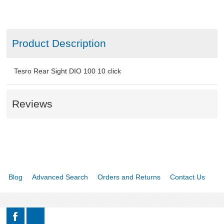
Product Description
Tesro Rear Sight DIO 100 10 click
Reviews
Blog
Advanced Search
Orders and Returns
Contact Us