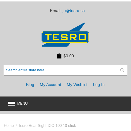
Email:
jp@tesro.ca
$0.00
Blog
My Account
My Wishlist
Log In
MENU
New
JUST ARRIVED
Home
Tesro Rear Sight DIO 100 10 click