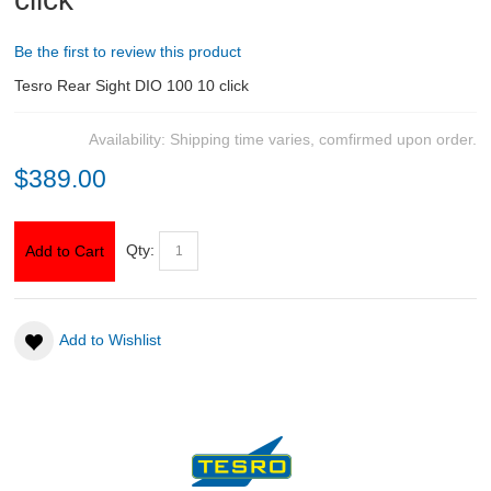
Pistol Ammunition
Be the first to review this product
Hunting ammunition
Tesro Rear Sight DIO 100 10 click
RELOADING
Availability:
Shipping time varies, comfirmed upon order.
EQUIPMENT
$389.00
KNIVES AND TOOLS
Qty:
Add to Cart
CADETS
BIATHLON
Add to Wishlist
ABOUT US
DOWNLOADS
MSRP LIST