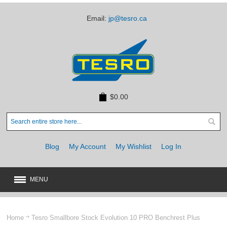
Email:
jp@tesro.ca
$0.00
Blog
My Account
My Wishlist
Log In
MENU
New
JUST ARRIVED
Home
Tesro Smallbore Stock Evolution 10 PRO Benchrest Plus