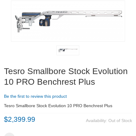
RIFLES, PISTOLS AND SHOTGUNS
OPTICS & SIGHTS
GUN PARTS
CLOTHING
AMMO
Tesro Smallbore Stock Evolution
RELOADING
10 PRO Benchrest Plus
EQUIPMENT
Be the first to review this product
Tesro Smallbore Stock Evolution 10 PRO Benchrest Plus
KNIVES AND TOOLS
$2,399.99
Availability:
Out of Stock
CADETS
BIATHLON