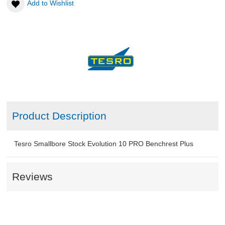
Add to Wishlist
ABOUT US
DOWNLOADS
MSRP LIST
Product Description
Tesro Smallbore Stock Evolution 10 PRO Benchrest Plus
Reviews