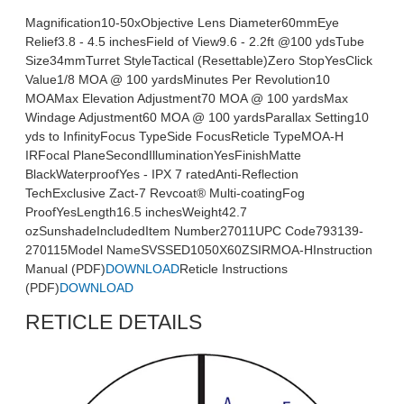
Magnification10-50xObjective Lens Diameter60mmEye
Relief3.8 - 4.5 inchesField of View9.6 - 2.2ft @100 ydsTube
Size34mmTurret StyleTactical (Resettable)Zero StopYesClick
Value1/8 MOA @ 100 yardsMinutes Per Revolution10
MOAMax Elevation Adjustment70 MOA @ 100 yardsMax
Windage Adjustment60 MOA @ 100 yardsParallax Setting10
yds to InfinityFocus TypeSide FocusReticle TypeMOA-H
IRFocal PlaneSecondIlluminationYesFinishMatte
BlackWaterproofYes - IPX 7 ratedAnti-Reflection
TechExclusive Zact-7 Revcoat® Multi-coatingFog
ProofYesLength16.5 inchesWeight42.7
ozSunshadeIncludedItem Number27011UPC Code793139-
270115Model NameSVSSED1050X60ZSIRMOA-HInstruction
Manual (PDF)
DOWNLOAD
Reticle Instructions
(PDF)
DOWNLOAD
RETICLE DETAILS