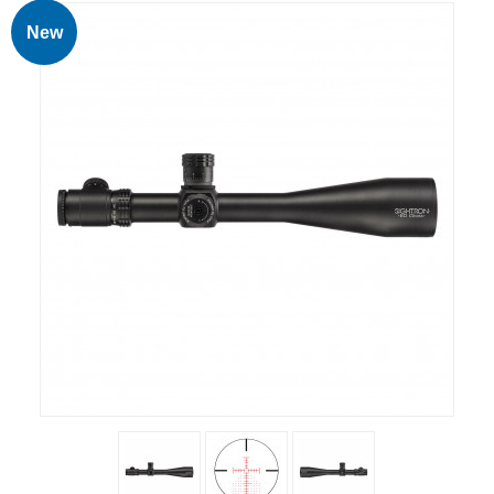
RIFLES, PISTOLS AND SHOTGUNS
New
OPTICS & SIGHTS
GUN PARTS
CLOTHING
AMMO
RELOADING
EQUIPMENT
KNIVES AND TOOLS
CADETS
BIATHLON