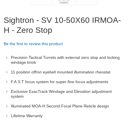
ABOUT US
Sightron - SV 10-50X60 IRMOA-
H - Zero Stop
DOWNLOADS
MSRP LIST
Be the first to review this product
Precision Tactical Turrets with external zero stop and locking
windage knob
11 position off/on eyebell mounted illumination rheostat
F.A.S.T focus system for super-fine focus adjustments
Exclusive ExacTrack Windage and Elevation adjustment
system
Illuminated MOA-H Second Focal Plane Reticle design
Lifetime Warranty