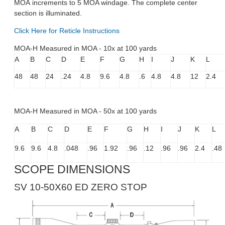
MOA increments to 5 MOA windage. The complete center
section is illuminated.
Click Here for Reticle Instructions
MOA-H Measured in MOA - 10x at 100 yards
A
B
C
D
E
F
G
H
I
J
K
L
48
48
24
.24
4.8
9.6
4.8
.6
4.8
4.8
12
2.4
MOA-H Measured in MOA - 50x at 100 yards
A
B
C
D
E
F
G
H
I
J
K
L
9.6
9.6
4.8
.048
.96
1.92
.96
.12
.96
.96
2.4
.48
SCOPE DIMENSIONS
SV 10-50X60 ED ZERO STOP