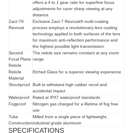
offers a 4 to 1 gear ratio for superfine focus
adjustments for razor sharp viewing at any
distance.
Zact-7®
Exclusive Zact-7 Revcoat® multi-coating
Revcoat
process employs a revolutionary lens coating
technology applied to both surfaces of the lens
for maximum anti-reflection performance and
the highest possible light transmission.
Second
The reticle size remains constant at any zoom
Focal Plane
range.
Reticle
Reticle
Etched Glass for a superior viewing experience
Material
Shockproof
Built to withstand high caliber recoil and
accidental impact
Waterproof
Rated at IPX7 waterproof standards
Fogproof
Nitrogen gas charged for a lifetime of fog free
use
Tube
Milled from a single piece of lightweight,
Construction
industrial grade aluminum
SPECIFICATIONS