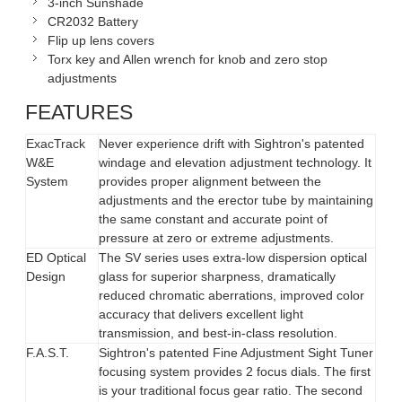
3-inch Sunshade
CR2032 Battery
Flip up lens covers
Torx key and Allen wrench for knob and zero stop
adjustments
FEATURES
ExacTrack
Never experience drift with Sightron's patented
W&E
windage and elevation adjustment technology. It
System
provides proper alignment between the
adjustments and the erector tube by maintaining
the same constant and accurate point of
pressure at zero or extreme adjustments.
ED Optical
The SV series uses extra-low dispersion optical
Design
glass for superior sharpness, dramatically
reduced chromatic aberrations, improved color
accuracy that delivers excellent light
transmission, and best-in-class resolution.
F.A.S.T.
Sightron's patented Fine Adjustment Sight Tuner
focusing system provides 2 focus dials. The first
is your traditional focus gear ratio. The second