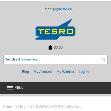
Email:
jp@tesro.ca
$0.00
Blog
My Account
My Wishlist
Log In
MENU
New
JUST ARRIVED
Home
Sightron - SV 10-50X60 IRMOA-H - Zero Stop