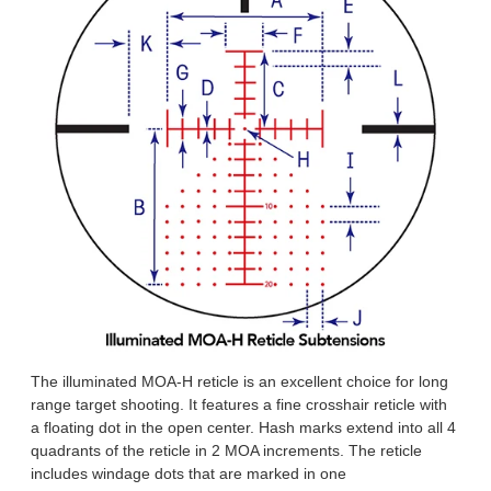
The illuminated MOA-H reticle is an excellent choice for long
range target shooting. It features a fine crosshair reticle with
a floating dot in the open center. Hash marks extend into all 4
quadrants of the reticle in 2 MOA increments. The reticle
includes windage dots that are marked in one