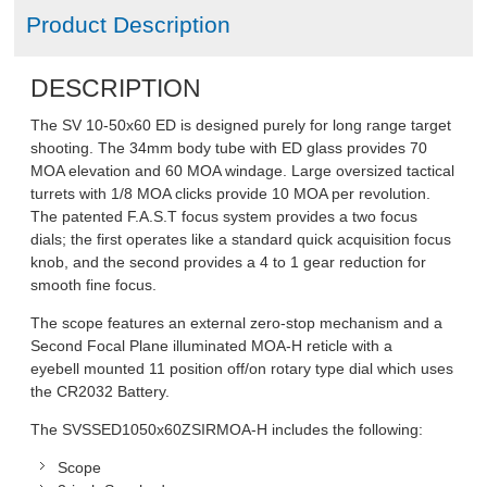
Product Description
DESCRIPTION
The SV 10-50x60 ED is designed purely for long range target
shooting. The 34mm body tube with ED glass provides 70
MOA elevation and 60 MOA windage. Large oversized tactical
turrets with 1/8 MOA clicks provide 10 MOA per revolution.
The patented F.A.S.T focus system provides a two focus
dials; the first operates like a standard quick acquisition focus
knob, and the second provides a 4 to 1 gear reduction for
smooth fine focus.
The scope features an external zero-stop mechanism and a
Second Focal Plane illuminated MOA-H reticle with a
eyebell mounted 11 position off/on rotary type dial which uses
the CR2032 Battery.
The SVSSED1050x60ZSIRMOA-H includes the following:
Scope