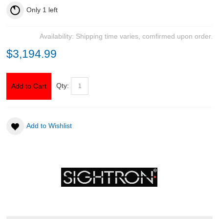
Only
1
left
Availability:
Shipping time varies, comfirmed upon order.
$3,194.99
Qty:
Add to Cart
Add to Wishlist