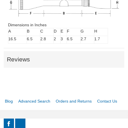
Dimensions in Inches
A
B
C
D
E
F
G
H
16.5
6.5
2.8
2
3
6.5
2.7
1.7
Reviews
Blog
Advanced Search
Orders and Returns
Contact Us