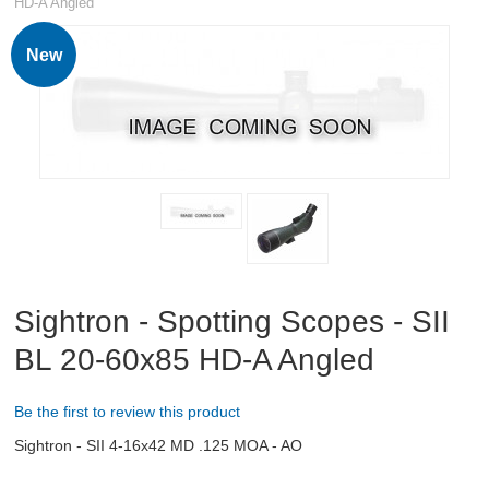
HD-A Angled
RIFLES, PISTOLS AND SHOTGUNS
New
OPTICS & SIGHTS
Spotting Scopes
Rifle Scopes
Scope Rings and Mounts
Eyewear
Sightron - Spotting Scopes - SII
Binoculars
BL 20-60x85 HD-A Angled
Red dots and holographic sights
Be the first to review this product
Accessories
Sightron - SII 4-16x42 MD .125 MOA - AO
GUN PARTS