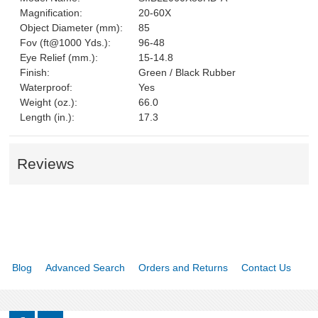
Magnification:
20-60X
Object Diameter (mm):
85
Fov (ft@1000 Yds.):
96-48
Eye Relief (mm.):
15-14.8
Finish:
Green / Black Rubber
Waterproof:
Yes
Weight (oz.):
66.0
Length (in.):
17.3
Reviews
Blog
Advanced Search
Orders and Returns
Contact Us