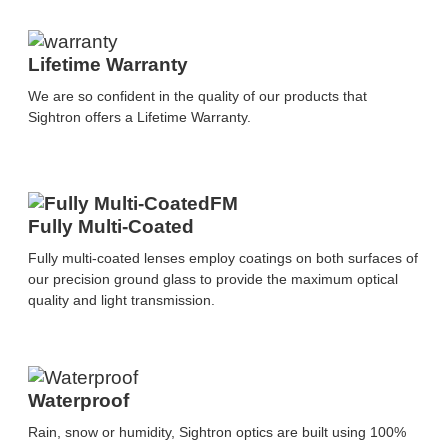
Lifetime Warranty
We are so confident in the quality of our products that
Sightron offers a Lifetime Warranty.
Fully Multi-Coated
Fully multi-coated lenses employ coatings on both surfaces of
our precision ground glass to provide the maximum optical
quality and light transmission.
Waterproof
Rain, snow or humidity, Sightron optics are built using 100%