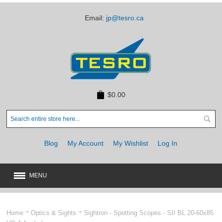
Email:
jp@tesro.ca
$0.00
Blog
My Account
My Wishlist
Log In
MENU
New
JUST ARRIVED
Home
Optics & Sights
Sightron - Spotting Scopes - SII BL 20-60x85