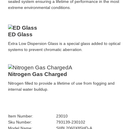
sealed system ensuring a lifetime of performance in the most
extreme environmental conditions.
ED Glass
Extra Low Dispersion Glass is a special glass added to optical
systems to prevent chromatic aberration.
Nitrogen Gas Charged
Nitrogen filled to provide a lifetime of use from fogging and
internal water buildup.
Item Number:
23010
Sku Number:
793139-230102
Model Name:
SIIBL2060X85HD-A