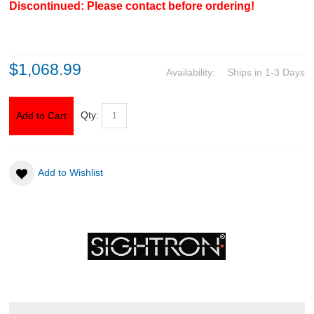
Discontinued: Please contact before ordering!
CLOTHING
$1,068.99
AMMO
Availability:
Ships in 1-3 Days
RELOADING
Qty:
Add to Cart
EQUIPMENT
KNIVES AND TOOLS
Add to Wishlist
CADETS
BIATHLON
ABOUT US
DOWNLOADS