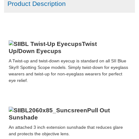
Product Description
MSRP LIST
Twist
Up/Down Eyecups
A Twist-up and twist-down eyecup is standard on all SII Blue
Sky® Spotting Scope models. Simply twist-down for eyeglass
wearers and twist-up for non-eyeglass wearers for perfect
eye relief.
Pull Out
Sunshade
An attached 3 inch extension sunshade that reduces glare
and protects the objective lens.