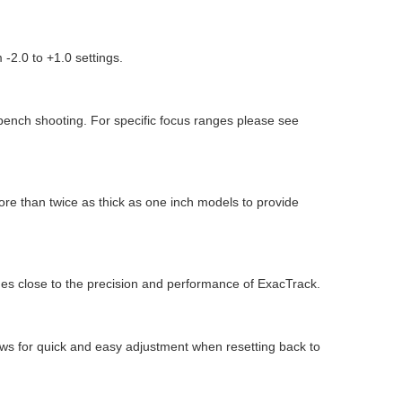
 -2.0 to +1.0 settings.
 bench shooting. For specific focus ranges please see
ore than twice as thick as one inch models to provide
es close to the precision and performance of ExacTrack.
lows for quick and easy adjustment when resetting back to