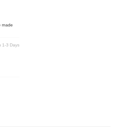
be made
n 1-3 Days