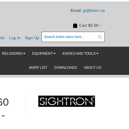
Email:
jp@tesro.ca
Cart
$0.00
ist
Log In
Sign Up
RELOADING
EQUIPMENT
KNIVES AND TOOLS
MSRP LIST
DOWNLOADS
ABOUT US
60
-