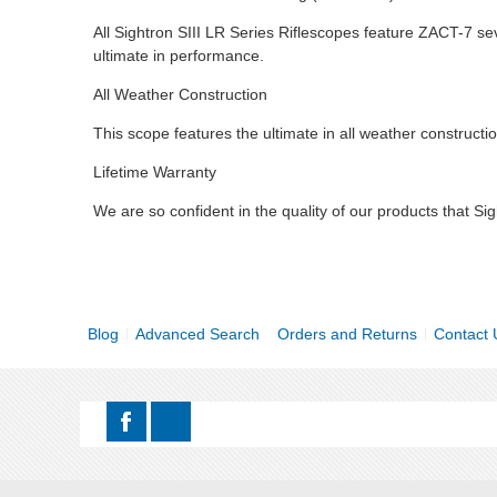
All Sightron SIII LR Series Riflescopes feature ZACT-7 sev
ultimate in performance.
All Weather Construction
This scope features the ultimate in all weather constructio
Lifetime Warranty
We are so confident in the quality of our products that Sig
Blog
Advanced Search
Orders and Returns
Contact 