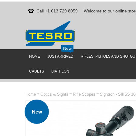
Call +1 613 729 8059
Welcome to our online stor
New
HOME
JUST ARRIVED
RIFLES, PISTOLS AND SHOTG
CADETS
BIATHLON
Home
Optics & Sights
Rifle Scopes
Sightron - SIIISS 
New