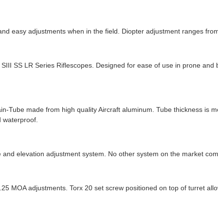
k and easy adjustments when in the field. Diopter adjustment ranges from
d SIII SS LR Series Riflescopes. Designed for ease of use in prone and
ain-Tube made from high quality Aircraft aluminum. Tube thickness is m
d waterproof.
 and elevation adjustment system. No other system on the market com
0.25 MOA adjustments. Torx 20 set screw positioned on top of turret al