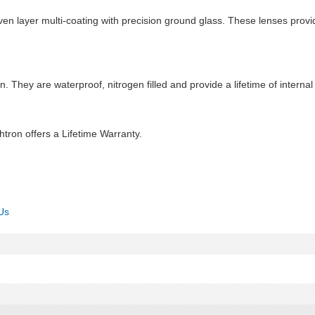
en layer multi-coating with precision ground glass. These lenses provid
n. They are waterproof, nitrogen filled and provide a lifetime of internal
htron offers a Lifetime Warranty.
Us