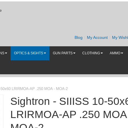
e
Blog
My Account
My Wishl
UNS
OPTICS & SIGHTS
GUN PARTS
CLOTHING
AMMO
10-50x60 LRIRMOA-AP .250 MOA - MOA-2
Sightron - SIIISS 10-50x
LRIRMOA-AP .250 MOA 
MOA-2