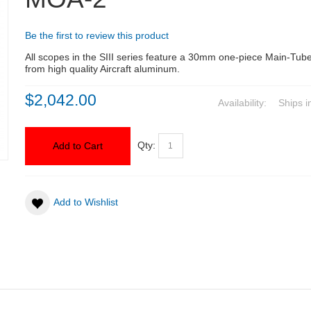
Be the first to review this product
All scopes in the SIII series feature a 30mm one-piece Main-Tu
from high quality Aircraft aluminum.
$2,042.00
Availability:
Ships i
Qty:
Add to Cart
Add to Wishlist