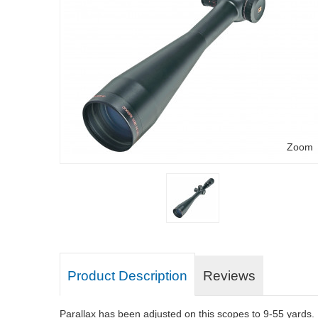
Zoom
Product Description
Reviews
Parallax has been adjusted on this scopes to 9-55 yards.