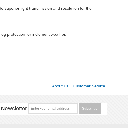
e superior light transmission and resolution for the
 fog protection for inclement weather.
About Us
Customer Service
Newsletter
Subscribe