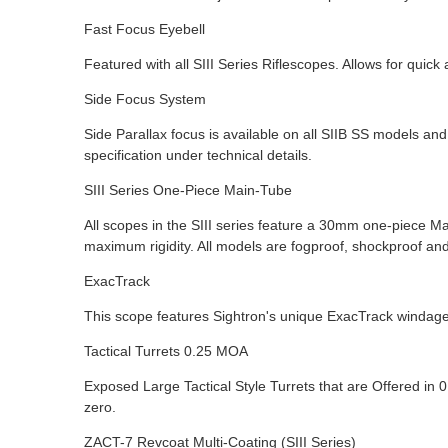
Fast Focus Eyebell
Featured with all SIII Series Riflescopes. Allows for quic
Side Focus System
Side Parallax focus is available on all SIIB SS models an
specification under technical details.
SIII Series One-Piece Main-Tube
All scopes in the SIII series feature a 30mm one-piece M
maximum rigidity. All models are fogproof, shockproof an
ExacTrack
This scope features Sightron's unique ExacTrack windage
Tactical Turrets 0.25 MOA
Exposed Large Tactical Style Turrets that are Offered in 
zero.
ZACT-7 Revcoat Multi-Coating (SIII Series)