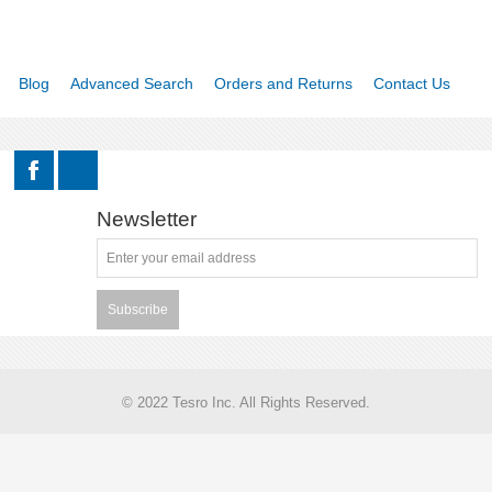
Blog
Advanced Search
Orders and Returns
Contact Us
Newsletter
Subscribe
© 2022 Tesro Inc. All Rights Reserved.