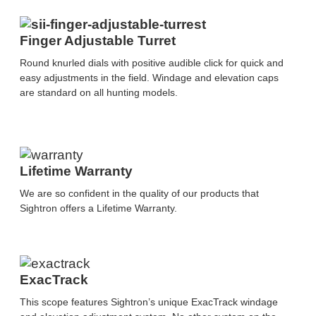
Finger Adjustable Turret
Round knurled dials with positive audible click for quick and
easy adjustments in the field. Windage and elevation caps
are standard on all hunting models.
Lifetime Warranty
We are so confident in the quality of our products that
Sightron offers a Lifetime Warranty.
ExacTrack
This scope features Sightron’s unique ExacTrack windage