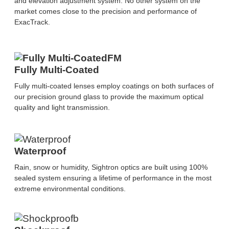
and elevation adjustment system. No other system on the
market comes close to the precision and performance of
ExacTrack.
Fully Multi-Coated
Fully multi-coated lenses employ coatings on both surfaces of
our precision ground glass to provide the maximum optical
quality and light transmission.
Waterproof
Rain, snow or humidity, Sightron optics are built using 100%
sealed system ensuring a lifetime of performance in the most
extreme environmental conditions.