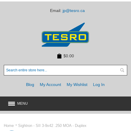
Email:
jp@tesro.ca
$0.00
Blog
My Account
My Wishlist
Log In
MENU
New
JUST ARRIVED
Home
Sightron - SII 3-9x42 .250 MOA - Duplex