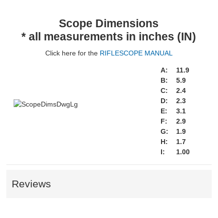
Scope Dimensions
* all measurements in inches (IN)
Click here for the
RIFLESCOPE MANUAL
A:
11.9
B:
5.9
C:
2.4
D:
2.3
E:
3.1
F:
2.9
G:
1.9
H:
1.7
I:
1.00
Reviews