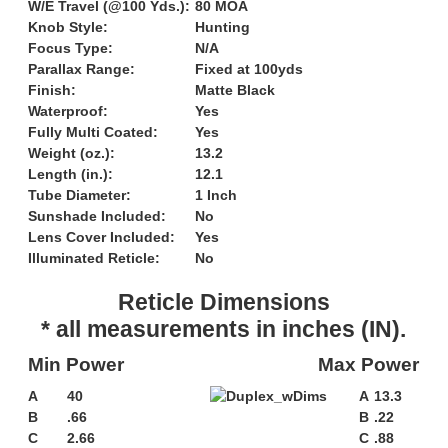
W/E Travel (@100 Yds.):
80 MOA
Knob Style:
Hunting
Focus Type:
N/A
Parallax Range:
Fixed at 100yds
Finish:
Matte Black
Waterproof:
Yes
Fully Multi Coated:
Yes
Weight (oz.):
13.2
Length (in.):
12.1
Tube Diameter:
1 Inch
Sunshade Included:
No
Lens Cover Included:
Yes
Illuminated Reticle:
No
Reticle Dimensions
* all measurements in inches (IN).
Min Power
Max Power
A
40
A
13.3
B
.66
B
.22
C
2.66
C
.88