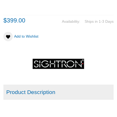
ABOUT US
$399.00
Availability:
Ships in 1-3 Days
DOWNLOADS
Add to Wishlist
MSRP LIST
Product Description