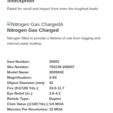
Shockproof
Rated for recoil and impact from even the toughest loads.
Nitrogen Gas Charged
Nitrogen filled to provide a lifetime of use from fogging and
internal water buildup.
Item Number:
20003
Sku Number:
793139-200037
Model Name:
SII39X42
Magnification:
3-9X
Object Diameter (mm):
42
Fov (ft@100 Yds.):
24.0-11.7
Eye Relief (in.):
3.6-4.2
Reticle Type:
Duplex
Click Value (@100 Yds.):
1/4 MOA
Minutes Per Revolution:
15 MOA