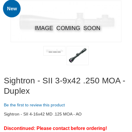
RIFLES, PISTOLS AND SHOTGUNS
New
OPTICS & SIGHTS
GUN PARTS
CLOTHING
AMMO
RELOADING
Sightron - SII 3-9x42 .250 MOA -
Duplex
EQUIPMENT
KNIVES AND TOOLS
Be the first to review this product
Sightron - SII 4-16x42 MD .125 MOA - AO
CADETS
Discontinued: Please contact before ordering!
BIATHLON