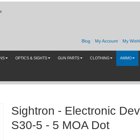
e
Blog
My Account
My Wishl
UNS
OPTICS & SIGHTS
GUN PARTS
CLOTHING
AMMO
Sightron - Electronic Dev
S30-5 - 5 MOA Dot