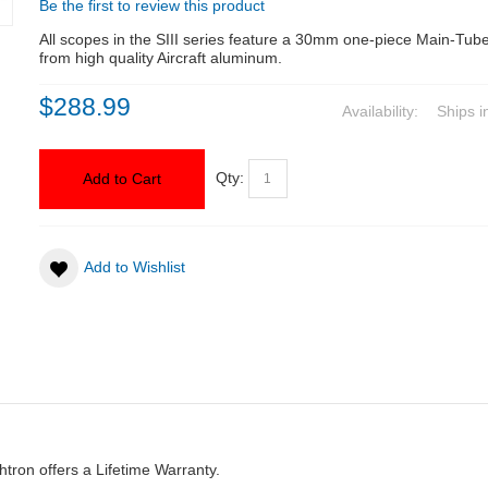
Be the first to review this product
All scopes in the SIII series feature a 30mm one-piece Main-Tu
from high quality Aircraft aluminum.
$288.99
Availability:
Ships i
Qty:
Add to Cart
Add to Wishlist
htron offers a Lifetime Warranty.