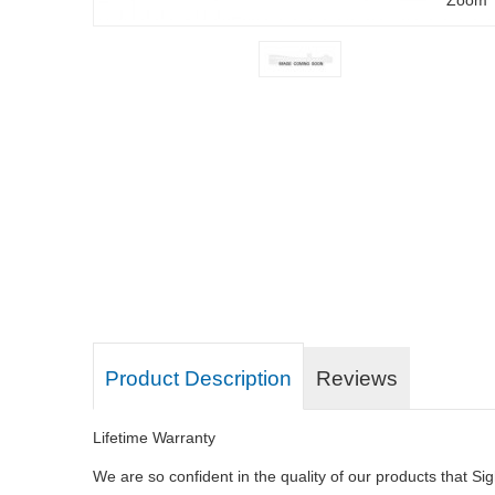
Product Description
Reviews
Lifetime Warranty
We are so confident in the quality of our products that Sig