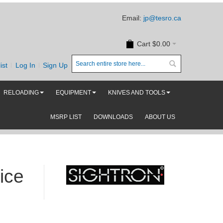
Email:
jp@tesro.ca
Cart
$0.00
ist
Log In
Sign Up
RELOADING
EQUIPMENT
KNIVES AND TOOLS
MSRP LIST
DOWNLOADS
ABOUT US
ice