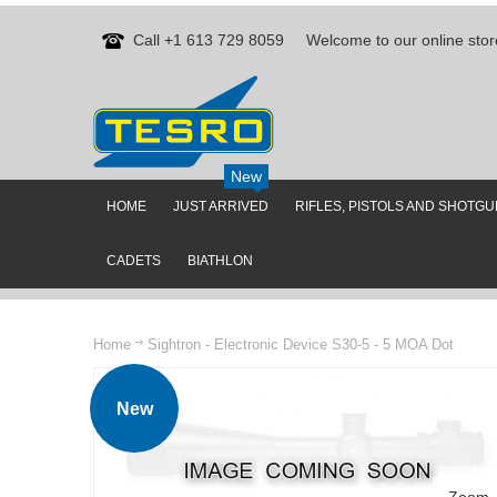
Call +1 613 729 8059
Welcome to our online stor
New
HOME
JUST ARRIVED
RIFLES, PISTOLS AND SHOTG
CADETS
BIATHLON
Home
Sightron - Electronic Device S30-5 - 5 MOA Dot
New
Zoom