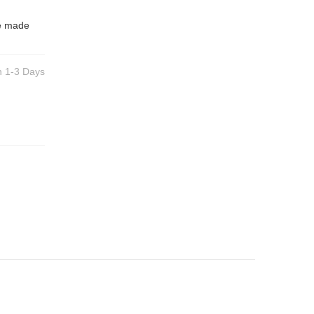
be made
n 1-3 Days