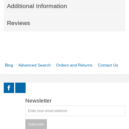
Additional Information
KNIVES AND TOOLS
Reviews
CADETS
BIATHLON
ABOUT US
Blog
Advanced Search
Orders and Returns
Contact Us
DOWNLOADS
MSRP LIST
Newsletter
Subscribe