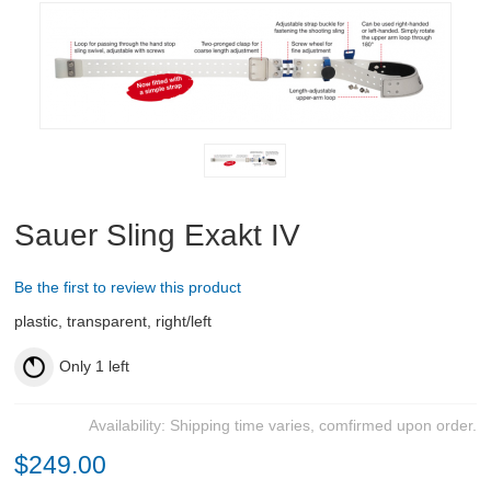
RIFLES, PISTOLS AND SHOTGUNS
OPTICS & SIGHTS
GUN PARTS
Rifle parts and Accessories
Air Pistol Accessories
Sauer Sling Exakt IV
Proof Barrels
Be the first to review this product
plastic, transparent, right/left
Magazines
Only
1
left
New
Pistol parts
Availability:
Shipping time varies, comfirmed upon order.
Bags
$249.00
Bipods