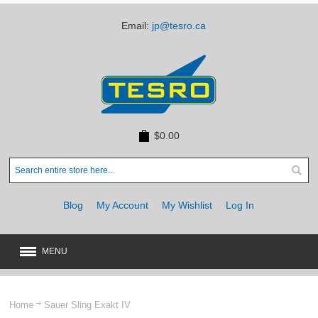
Email:
jp@tesro.ca
$0.00
Blog
My Account
My Wishlist
Log In
MENU
New
JUST ARRIVED
Home
Sauer Sling Exakt IV