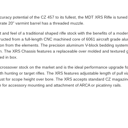
curacy potential of the CZ 457 to its fullest, the MDT XRS Rifle is tuned
rate 20" varmint barrel has a threaded muzzle.
and feel of a traditional shaped rifle stock with the benefits of a mode
tructed from a full-length CNC machined core of 6061 aircraft grade a
ation from the elements. The precision aluminum V-block bedding syste
tion. The XRS Chassis features a replaceable over molded and textured g
ed in box.
rossover stock on the market and is the ideal performance upgrade fo
oth hunting or target rifles. The XRS features adjustable length of pull v
djust for scope height over bore. The XRS accepts standard CZ magazi
 for accessory mounting and attachment of ARCA or picatinny rails.