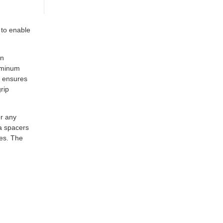
 to enable
rn
luminum
m ensures
rip
r any
ia spacers
nes. The