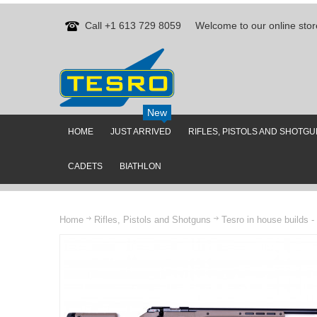
Call +1 613 729 8059
Welcome to our online stor
New
HOME
JUST ARRIVED
RIFLES, PISTOLS AND SHOTG
CADETS
BIATHLON
Home
Rifles, Pistols and Shotguns
Tesro in house builds -