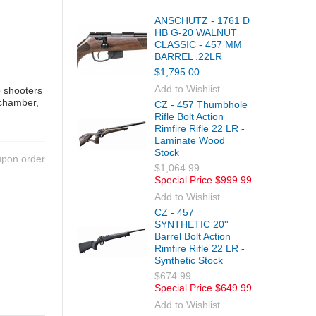
ANSCHUTZ - 1761 D
HB G-20 WALNUT
CLASSIC - 457 MM
BARREL .22LR
$1,795.00
Add to Wishlist
o shooters
 chamber,
CZ - 457 Thumbhole
Rifle Bolt Action
Rimfire Rifle 22 LR -
Laminate Wood
Stock
upon order
$1,064.99
Special Price
$999.99
Add to Wishlist
CZ - 457
SYNTHETIC 20''
Barrel Bolt Action
Rimfire Rifle 22 LR -
Synthetic Stock
$674.99
Special Price
$649.99
Add to Wishlist