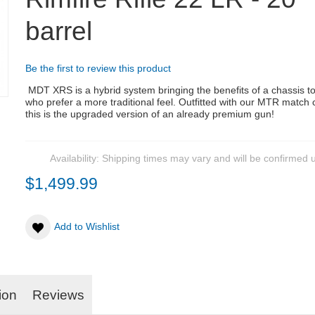
barrel
Be the first to review this product
MDT XRS is a hybrid system bringing the benefits of a chassis t
who prefer a more traditional feel.
Outfitted with our MTR match
this is the upgraded version of an already premium gun!
Availability:
Shipping times may vary and will be confirmed 
$1,499.99
Add to Wishlist
ion
Reviews