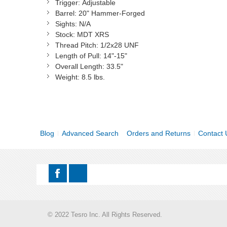
Trigger:
Adjustable
Barrel:
20" Hammer-Forged
Sights:
N/A
Stock:
MDT XRS
Thread Pitch:
1/2x28 UNF
Length of Pull:
14"-15"
Overall Length:
33.5"
Weight:
8.5 lbs.
Blog
Advanced Search
Orders and Returns
Contact 
© 2022 Tesro Inc. All Rights Reserved.