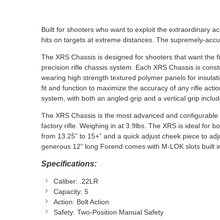
Built for shooters who want to exploit the extraordinary ac
hits on targets at extreme distances. The supremely-accu
The XRS Chassis is designed for shooters that want the fit 
precision rifle chassis system. Each XRS Chassis is cons
wearing high strength textured polymer panels for insul
fit and function to maximize the accuracy of any rifle ac
system, with both an angled grip and a vertical grip includ
The XRS Chassis is the most advanced and configurable c
factory rifle. Weighing in at 3.9lbs. The XRS is ideal for b
from 13.25” to 15+” and a quick adjust cheek piece to a
generous 12” long Forend comes with M-LOK slots built in
Specifications:
Caliber:
.22LR
Capacity:
5
Action:
Bolt Action
Safety:
Two-Position Manual Safety