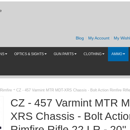
e
Blog
My Account
My Wishl
UNS
OPTICS & SIGHTS
GUN PARTS
CLOTHING
AMMO
 Rimfire
CZ - 457 Varmint MTR MDT-XRS Chassis - Bolt Action Rimfire Rifle 2
CZ - 457 Varmint MTR 
XRS Chassis - Bolt Actio
Rimfire Rifle 22 LR - 20''