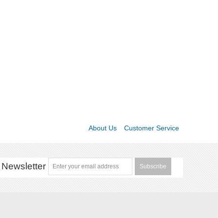
About Us
Customer Service
Newsletter
Subscribe