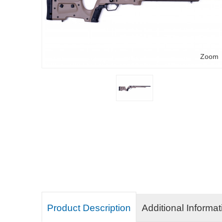
Zoom
Product Description
Additional Informat