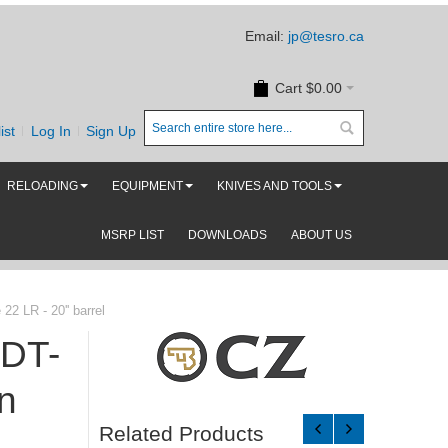
Email:
jp@tesro.ca
Cart
$0.00
ist
Log In
Sign Up
RELOADING
EQUIPMENT
KNIVES AND TOOLS
MSRP LIST
DOWNLOADS
ABOUT US
2 LR - 20'' barrel
MDT-
n
Related Products