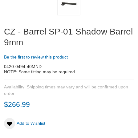
Sig Pistol Parts
CZ - Barrel SP-01 Shadow Barrel
Tanfoglio Pistol Parts
9mm
Pistol barrels and conversion kits
Be the first to review this product
Bags
0420-0494-40MND
NOTE: Some fitting may be required
Bipods
Availability:
Shipping times may vary and will be confirmed upon
New
PRS Accessories
order
$266.99
New
Chassis and Accessories
CZ 457 parts and accessories
Add to Wishlist
Bartlein Barrels