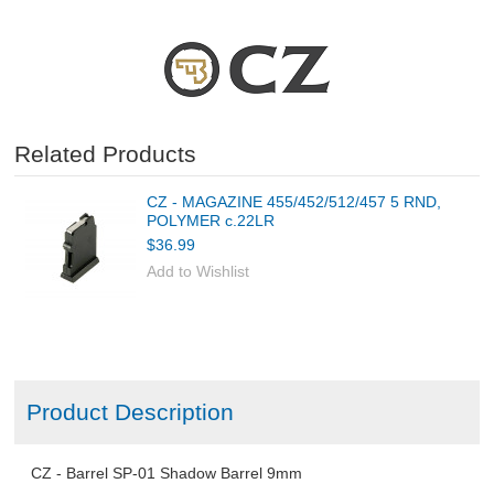
FABARM Shotgun Accessories
CLOTHING
Related Products
AMMO
CZ - MAGAZINE 455/452/512/457 5 RND,
RELOADING
POLYMER c.22LR
$36.99
EQUIPMENT
Add to Wishlist
KNIVES AND TOOLS
CADETS
Product Description
BIATHLON
CZ - Barrel SP-01 Shadow Barrel 9mm
ABOUT US