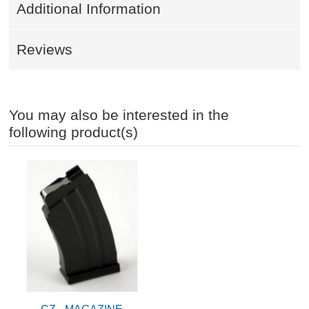
Additional Information
Reviews
You may also be interested in the
following product(s)