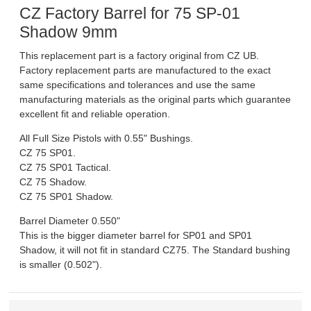
CZ Factory Barrel for 75 SP-01
DOWNLOADS
Shadow 9mm
This replacement part is a factory original from CZ UB.
MSRP LIST
Factory replacement parts are manufactured to the exact
same specifications and tolerances and use the same
manufacturing materials as the original parts which guarantee
excellent fit and reliable operation.
All Full Size Pistols with 0.55" Bushings.
CZ 75 SP01.
CZ 75 SP01 Tactical.
CZ 75 Shadow.
CZ 75 SP01 Shadow.
Barrel Diameter 0.550"
This is the bigger diameter barrel for SP01 and SP01
Shadow, it will not fit in standard CZ75. The Standard bushing
is smaller (0.502").