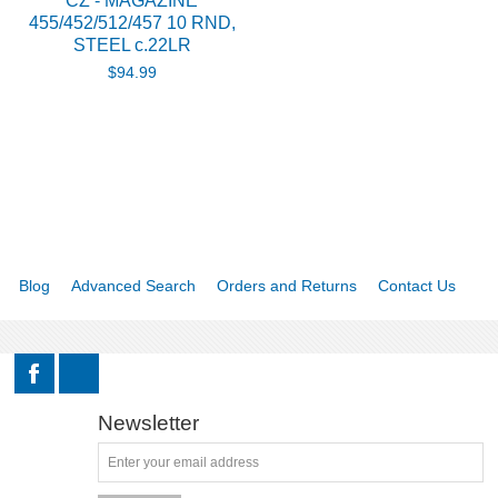
CZ - MAGAZINE
455/452/512/457 10 RND,
STEEL c.22LR
$94.99
Blog
Advanced Search
Orders and Returns
Contact Us
Newsletter