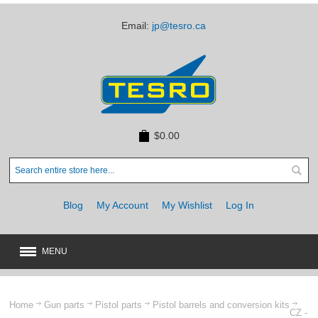
Email:
jp@tesro.ca
$0.00
Blog
My Account
My Wishlist
Log In
MENU
New
JUST ARRIVED
Home
Gun parts
Pistol parts
Pistol barrels and conversion kits
CZ -