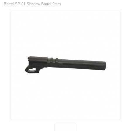
RIFLES, PISTOLS AND SHOTGUNS
Barrel SP-01 Shadow Barrel 9mm
OPTICS & SIGHTS
GUN PARTS
Rifle parts and Accessories
Air Pistol Accessories
Proof Barrels
Magazines
New
Pistol parts
CZ Pistol Parts
Glock Pistol Parts