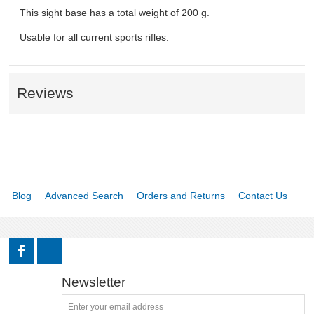
This sight base has a total weight of 200 g.
Usable for all current sports rifles.
Reviews
Blog
Advanced Search
Orders and Returns
Contact Us
Newsletter