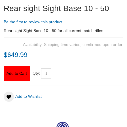
Rear sight Sight Base 10 - 50
ABOUT US
Be the first to review this product
DOWNLOADS
Rear sight Sight Base 10 - 50 for all current match rifles
MSRP LIST
Availability:
Shipping time varies, comfirmed upon order.
$649.99
Qty:
Add to Cart
Add to Wishlist