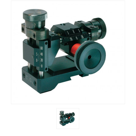
RIFLES, PISTOLS AND SHOTGUNS
OPTICS & SIGHTS
GUN PARTS
CLOTHING
AMMO
RELOADING
EQUIPMENT
KNIVES AND TOOLS
CADETS
BIATHLON