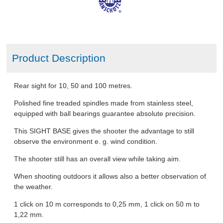
Product Description
Rear sight for 10, 50 and 100 metres.
Polished fine treaded spindles made from stainless steel,
equipped with ball bearings guarantee absolute precision.
This SIGHT BASE gives the shooter the advantage to still
observe the environment e. g. wind condition.
The shooter still has an overall view while taking aim.
When shooting outdoors it allows also a better observation of
the weather.
1 click on 10 m corresponds to 0,25 mm, 1 click on 50 m to
1,22 mm.