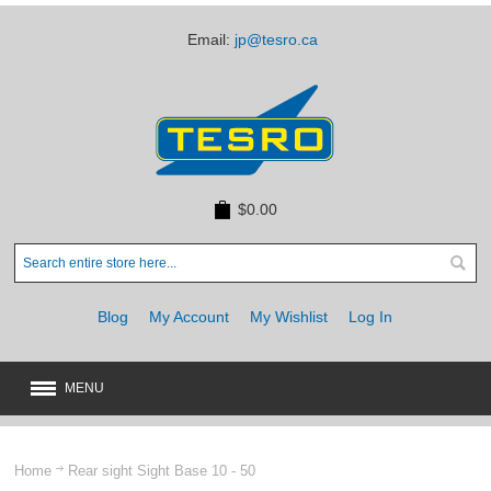
Email:
jp@tesro.ca
$0.00
Blog
My Account
My Wishlist
Log In
MENU
New
JUST ARRIVED
Home
Rear sight Sight Base 10 - 50