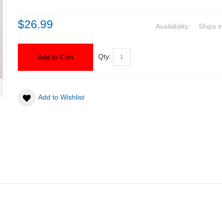
$26.99
Availability:
Ships i
Qty:
Add to Cart
Add to Wishlist