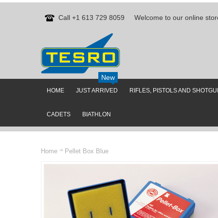
Call +1 613 729 8059
Welcome to our online stor
New
HOME
JUST ARRIVED
RIFLES, PISTOLS AND SHOTG
CADETS
BIATHLON
Home
Pellet Box Blue