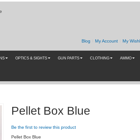
e
Blog
My Account
My Wishl
UNS
OPTICS & SIGHTS
GUN PARTS
CLOTHING
AMMO
Pellet Box Blue
Be the first to review this product
Pellet Box Blue