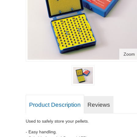
Zoom
Product Description
Reviews
Used to safely store your pellets.
- Easy handling.