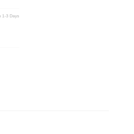
n 1-3 Days