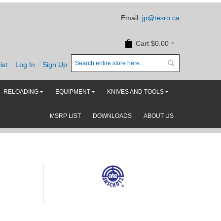
Email:
jp@tesro.ca
Cart
$0.00
ist
Log In
Sign Up
RELOADING
EQUIPMENT
KNIVES AND TOOLS
MSRP LIST
DOWNLOADS
ABOUT US