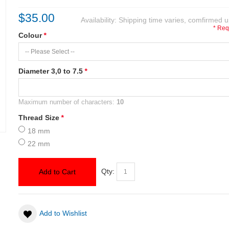
$35.00
Availability:
Shipping time varies, comfirmed u
* Req
Colour
*
Diameter 3,0 to 7.5
*
Maximum number of characters:
10
Thread Size
*
18 mm
22 mm
Qty:
Add to Cart
Add to Wishlist