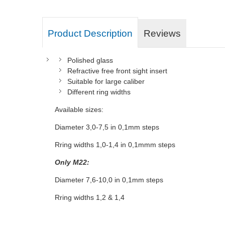
Product Description
Reviews
Polished glass
Refractive free front sight insert
Suitable for large caliber
Different ring widths
Available sizes:
Diameter 3,0-7,5 in 0,1mm steps
Rring widths 1,0-1,4 in 0,1mmm steps
Only M22:
Diameter 7,6-10,0 in 0,1mm steps
Rring widths 1,2 & 1,4