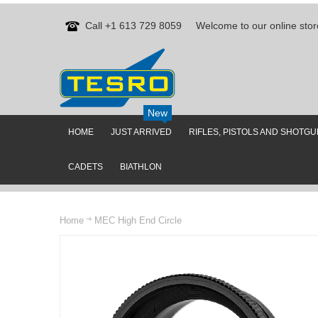
Call +1 613 729 8059
Welcome to our online stor
New
HOME
JUST ARRIVED
RIFLES, PISTOLS AND SHOTG
CADETS
BIATHLON
Home
MEC High End Circle