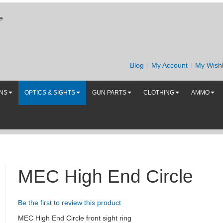
e
Blog
My Account
My Wishl
UNS
OPTICS & SIGHTS
GUN PARTS
CLOTHING
AMMO
MEC High End Circle
Be the first to review this product
MEC High End Circle front sight ring