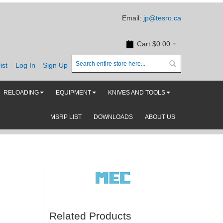
Email:
jp@tesro.ca
Cart
$0.00
ist
Log In
Sign Up
RELOADING
EQUIPMENT
KNIVES AND TOOLS
MSRP LIST
DOWNLOADS
ABOUT US
Related Products