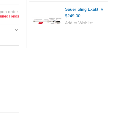
Sauer Sling Exakt IV
pon order.
$249.00
uired Fields
Add to Wishlist