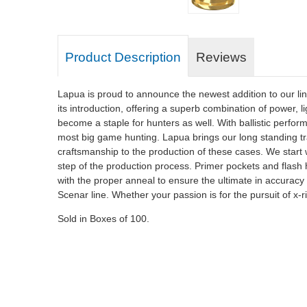
Product Description
Reviews
Lapua is proud to announce the newest addition to our l
its introduction, offering a superb combination of power,
become a staple for hunters as well. With ballistic perfo
most big game hunting. Lapua brings our long standing tra
craftsmanship to the production of these cases. We start wi
step of the production process. Primer pockets and flash ho
with the proper anneal to ensure the ultimate in accura
Scenar line. Whether your passion is for the pursuit of x-r
Sold in Boxes of 100.