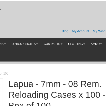
e
Blog
My Account
My Wishl
UNS
OPTICS & SIGHTS
GUN PARTS
CLOTHING
AMMO
of 100
Lapua - 7mm - 08 Rem.
Reloading Cases x 100 -
Box of 100