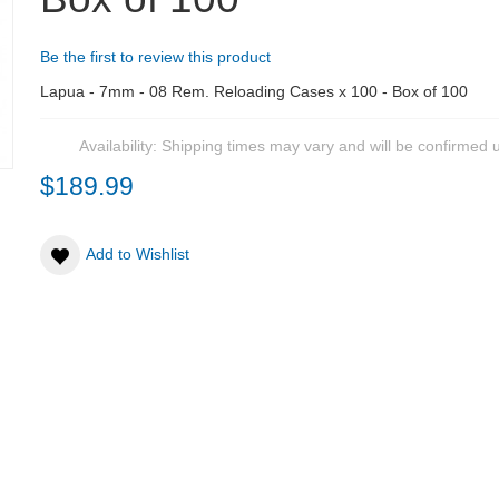
Be the first to review this product
Lapua - 7mm - 08 Rem. Reloading Cases x 100 - Box of 100
Availability:
Shipping times may vary and will be confirmed 
$189.99
Add to Wishlist