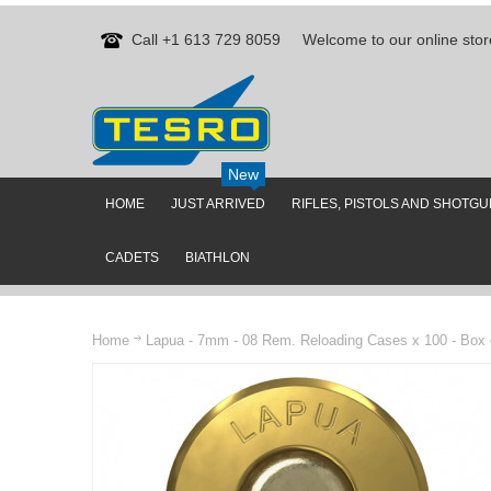
Call +1 613 729 8059
Welcome to our online stor
New
HOME
JUST ARRIVED
RIFLES, PISTOLS AND SHOTG
CADETS
BIATHLON
Home
Lapua - 7mm - 08 Rem. Reloading Cases x 100 - Box 