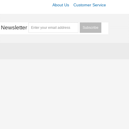
About Us
Customer Service
Newsletter
Subscribe