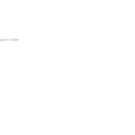
upon order