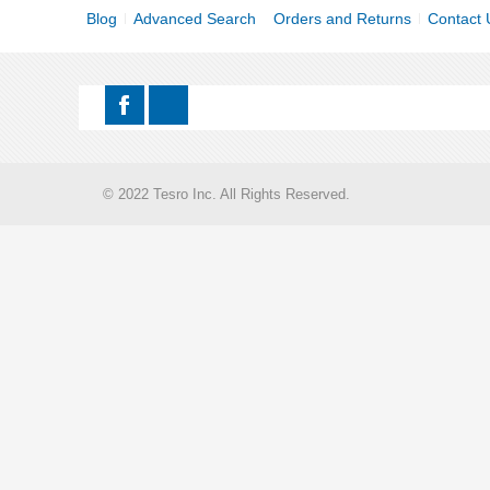
Blog
Advanced Search
Orders and Returns
Contact 
© 2022 Tesro Inc. All Rights Reserved.