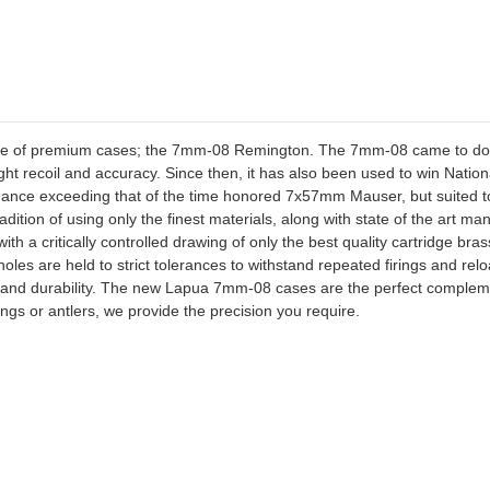
ine of premium cases; the 7mm-08 Remington. The 7mm-08 came to domi
 light recoil and accuracy. Since then, it has also been used to win Nat
rmance exceeding that of the time honored 7x57mm Mauser, but suited to 
dition of using only the finest materials, along with state of the art m
th a critically controlled drawing of only the best quality cartridge br
les are held to strict tolerances to withstand repeated firings and reloa
cy and durability. The new Lapua 7mm-08 cases are the perfect complem
ings or antlers, we provide the precision you require.