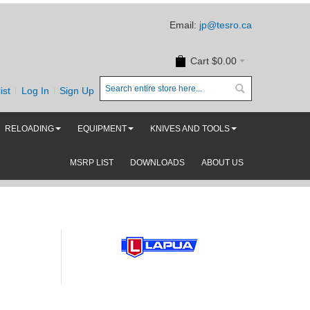
Email:
jp@tesro.ca
Cart
$0.00
ist
Log In
Sign Up
RELOADING
EQUIPMENT
KNIVES AND TOOLS
MSRP LIST
DOWNLOADS
ABOUT US