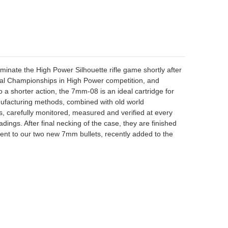
nate the High Power Silhouette rifle game shortly after
ional Championships in High Power competition, and
a shorter action, the 7mm-08 is an ideal cartridge for
anufacturing methods, combined with old world
ass, carefully monitored, measured and verified at every
dings. After final necking of the case, they are finished
ent to our two new 7mm bullets, recently added to the