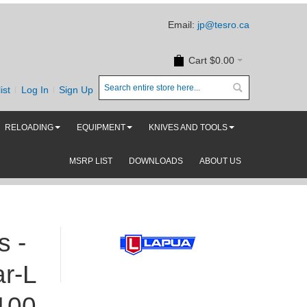
Email:
jp@tesro.ca
Cart
$0.00
ist
Log In
Sign Up
RELOADING
EQUIPMENT
KNIVES AND TOOLS
MSRP LIST
DOWNLOADS
ABOUT US
s -
r-L
100