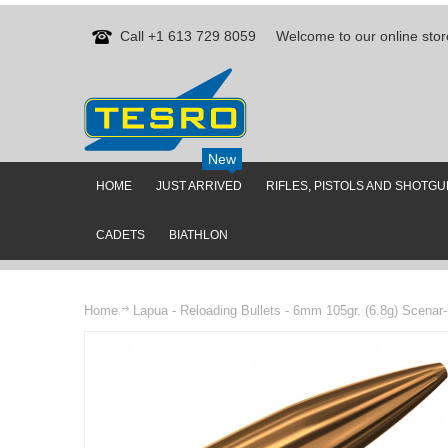
Call +1 613 729 8059
Welcome to our online stor
New
HOME
JUST ARRIVED
RIFLES, PISTOLS AND SHOTG
CADETS
BIATHLON
Home
Lapua - Reloading Bullets - 6mm 105gr. (6.8g) Scenar