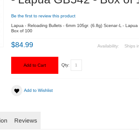
Be the first to review this product
Lapua - Reloading Bullets - 6mm 105gr. (6.8g) Scenar-L - Lapua
Box of 100
$84.99
Availability:
Ships i
Qty:
Add to Cart
Add to Wishlist
ion
Reviews