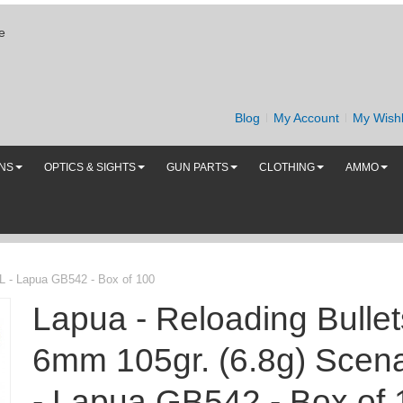
e
Blog
My Account
My Wishl
UNS
OPTICS & SIGHTS
GUN PARTS
CLOTHING
AMMO
-L - Lapua GB542 - Box of 100
Lapua - Reloading Bullet
6mm 105gr. (6.8g) Scena
- Lapua GB542 - Box of 