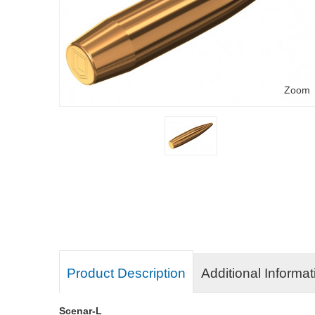
Zoom
Product Description
Additional Informat
Scenar-L