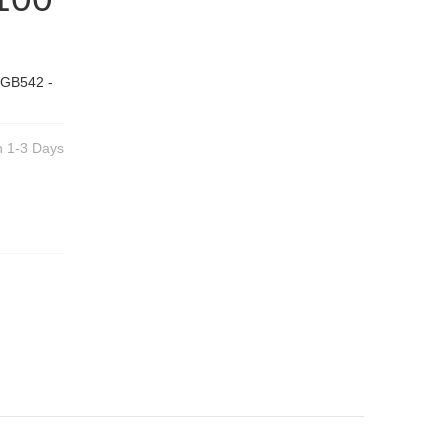
 GB542 -
n 1-3 Days