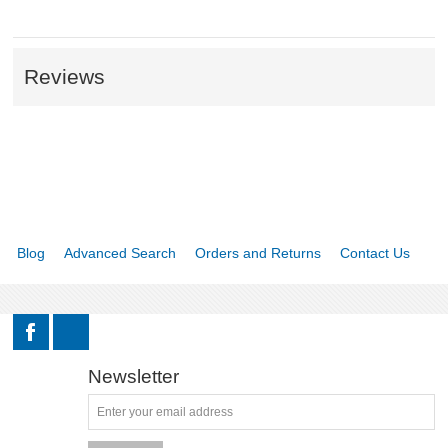
Reviews
Blog
Advanced Search
Orders and Returns
Contact Us
Newsletter