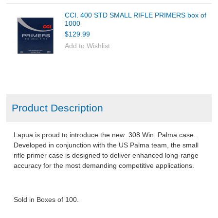
CCI. 400 STD SMALL RIFLE PRIMERS box of
1000
$129.99
Add to Wishlist
Product Description
Lapua is proud to introduce the new .308 Win. Palma case.
Developed in conjunction with the US Palma team, the small
rifle primer case is designed to deliver enhanced long-range
accuracy for the most demanding competitive applications.
Sold in Boxes of 100.