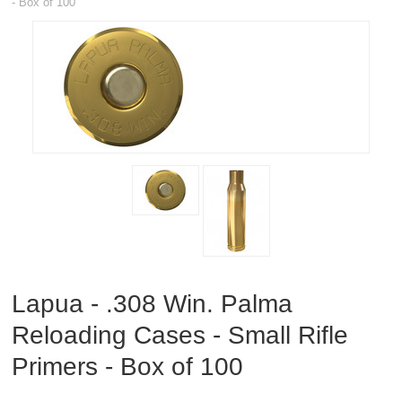
- Box of 100
RIFLES, PISTOLS AND SHOTGUNS
OPTICS & SIGHTS
GUN PARTS
CLOTHING
AMMO
RELOADING
EQUIPMENT
Lapua - .308 Win. Palma
KNIVES AND TOOLS
Reloading Cases - Small Rifle
CADETS
Primers - Box of 100
BIATHLON