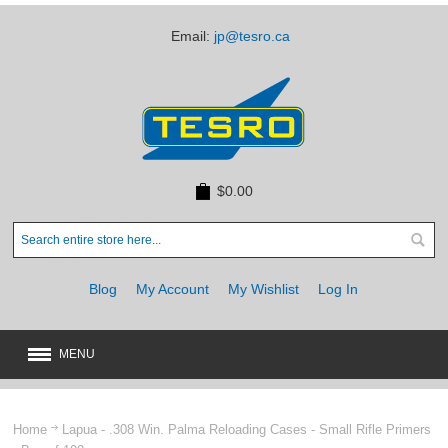
Email:
jp@tesro.ca
$0.00
Blog
My Account
My Wishlist
Log In
MENU
New
JUST ARRIVED
Home
Lapua - .308 Win. Palma Reloading Cases - Small Rifle Primers