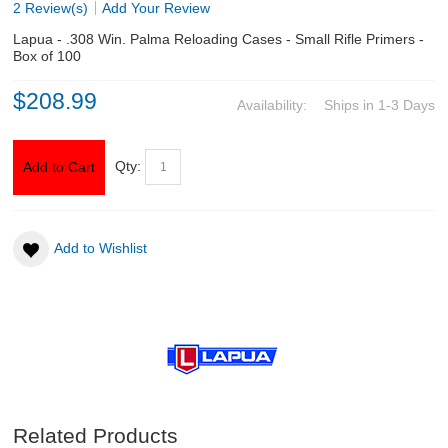
2 Review(s)
Add Your Review
Lapua - .308 Win. Palma Reloading Cases - Small Rifle Primers -
ABOUT US
Box of 100
$208.99
DOWNLOADS
Availability:
Ships in 1-3 Days
MSRP LIST
Qty:
Add to Cart
Add to Wishlist
Related Products