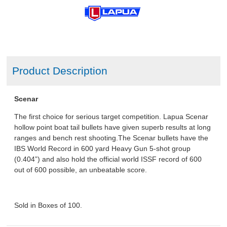
Product Description
Scenar
The first choice for serious target competition. Lapua Scenar
hollow point boat tail bullets have given superb results at long
ranges and bench rest shooting.The Scenar bullets have the
IBS World Record in 600 yard Heavy Gun 5-shot group
(0.404”) and also hold the official world ISSF record of 600
out of 600 possible, an unbeatable score.
Sold in Boxes of 100.