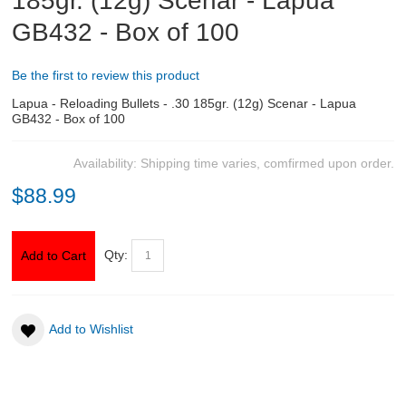
185gr. (12g) Scenar - Lapua
GB432 - Box of 100
ABOUT US
Be the first to review this product
DOWNLOADS
Lapua - Reloading Bullets - .30 185gr. (12g) Scenar - Lapua
GB432 - Box of 100
MSRP LIST
Availability:
Shipping time varies, comfirmed upon order.
$88.99
Qty:
Add to Cart
Add to Wishlist