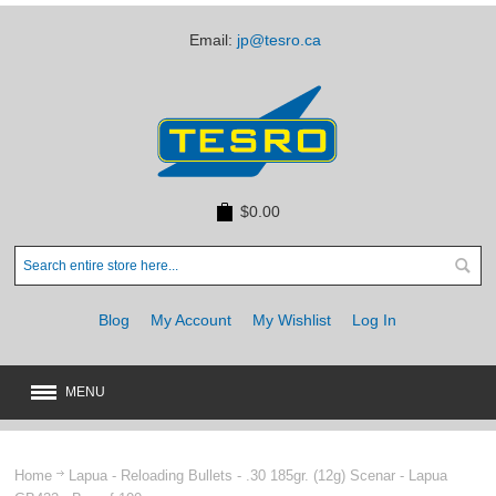
Email:
jp@tesro.ca
$0.00
Blog
My Account
My Wishlist
Log In
MENU
New
JUST ARRIVED
Home
Lapua - Reloading Bullets - .30 185gr. (12g) Scenar - Lapua