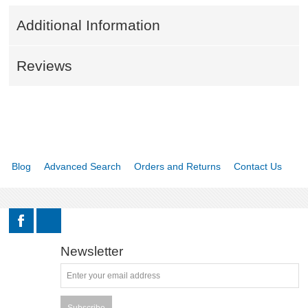
Additional Information
Reviews
Blog
Advanced Search
Orders and Returns
Contact Us
Newsletter