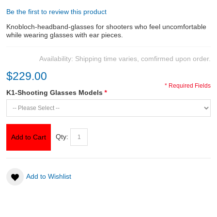
Be the first to review this product
ABOUT US
Knobloch-headband-glasses for shooters who feel uncomfortable
while wearing glasses with ear pieces.
DOWNLOADS
Availability:
Shipping time varies, comfirmed upon order.
MSRP LIST
$229.00
* Required Fields
K1-Shooting Glasses Models
*
Qty:
Add to Cart
Add to Wishlist