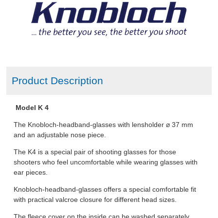
Product Description
Model K 4
The Knobloch-headband-glasses with lensholder ⌀ 37 mm
and an adjustable nose piece.
The K4 is a special pair of shooting glasses for those
shooters who feel uncomfortable while wearing glasses with
ear pieces.
Knobloch-headband-glasses offers a special comfortable fit
with practical valcroe closure for different head sizes.
The fleece cover on the inside can be washed separately