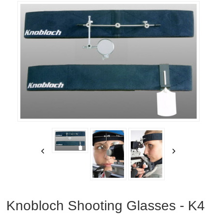
RIFLES, PISTOLS AND SHOTGUNS
OPTICS & SIGHTS
GUN PARTS
CLOTHING
AMMO
RELOADING
EQUIPMENT
KNIVES AND TOOLS
CADETS
Knobloch Shooting Glasses - K4
BIATHLON