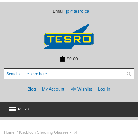
Email:
jp@tesro.ca
$0.00
Blog
My Account
My Wishlist
Log In
MENU
New
JUST ARRIVED
Home
Knobloch Shooting Glasses - K4