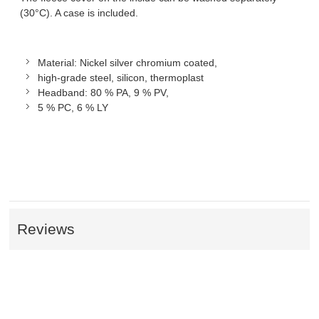
(30°C). A case is included.
Material: Nickel silver chromium coated,
high-grade steel, silicon, thermoplast
Headband: 80 % PA, 9 % PV,
5 % PC, 6 % LY
Reviews