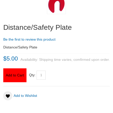
ABOUT US
DOWNLOADS
Distance/Safety Plate
MSRP LIST
Be the first to review this product
Distance/Safety Plate
$5.00
Availability:
Shipping time varies, comfirmed upon order.
Qty:
Add to Cart
Add to Wishlist