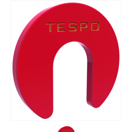
RIFLES, PISTOLS AND SHOTGUNS
OPTICS & SIGHTS
GUN PARTS
CLOTHING
AMMO
RELOADING
EQUIPMENT
KNIVES AND TOOLS
CADETS
BIATHLON