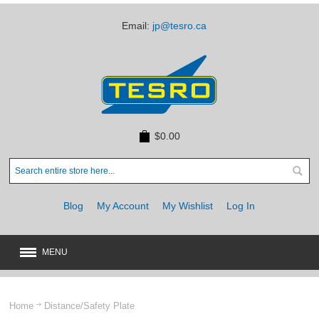
Email:
jp@tesro.ca
$0.00
Blog
My Account
My Wishlist
Log In
MENU
New
JUST ARRIVED
Home
Distance/Safety Plate