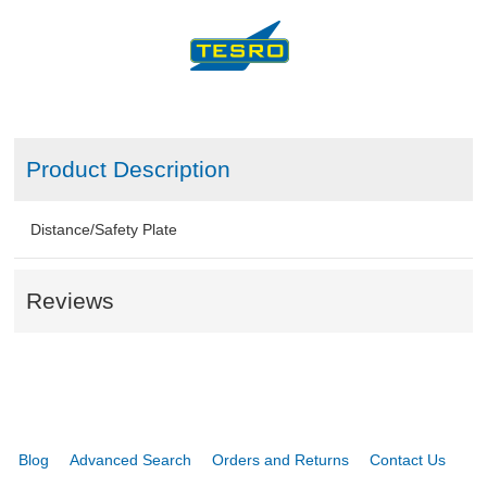
Product Description
Distance/Safety Plate
Reviews
Blog
Advanced Search
Orders and Returns
Contact Us