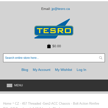
Email:
jp@tesro.ca
$0.00
Blog
My Account
My Wishlist
Log In
MENU
New
JUST ARRIVED
Home
CZ - 457 Threaded -Gen2-ACC Chassis - Bolt Action Rimfire