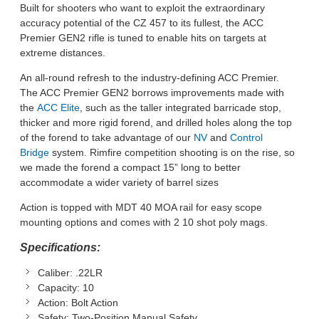
Built for shooters who want to exploit the extraordinary
accuracy potential of the CZ 457 to its fullest, the ACC
Premier GEN2 rifle is tuned to enable hits on targets at
extreme distances.
An all-round refresh to the industry-defining ACC Premier.
The ACC Premier GEN2 borrows improvements made with
the
ACC Elite
, such as the taller integrated barricade stop,
thicker and more rigid forend, and drilled holes along the top
of the forend to take advantage of our
NV
and
Control
Bridge
system. Rimfire competition shooting is on the rise, so
we made the forend a compact 15” long to better
accommodate a wider variety of barrel sizes
Action is topped with MDT 40 MOA rail for easy scope
mounting options and comes with 2 10 shot poly mags.
Specifications:
Caliber:
.22LR
Capacity:
10
Action:
Bolt Action
Safety:
Two-Position Manual Safety