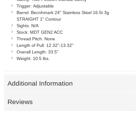
Trigger:
Adjustable
Barrel:
Becnhmark 24" Stainless Steel 16.5t 3g
STRAIGHT 1" Contour
Sights:
N/A
Stock:
MDT GEN2 ACC
Thread Pitch:
None
Length of Pull:
12.32"-13.32"
Overall Length:
33.5"
Weight:
10.5 lbs.
Additional Information
Reviews