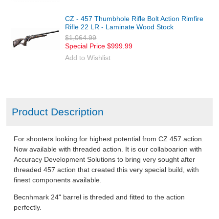
CZ - 457 Thumbhole Rifle Bolt Action Rimfire
Rifle 22 LR - Laminate Wood Stock
$1,064.99
Special Price
$999.99
Add to Wishlist
Product Description
For shooters looking for highest potential from CZ 457 action.
Now available with threaded action. It is our collaboarion with
Accuracy Development Solutions to bring very sought after
threaded 457 action that created this very special build, with
finest components available.
Becnhmark 24" barrel is threded and fitted to the action
perfectly.