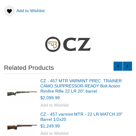
Add to Wishlist
Related Products
CZ - 457 MTR VARMINT PREC. TRAINER
CAMO SUPPRESSOR-READY Bolt Action
Rimfire Rifle 22 LR 20'' barrel
$2,099.99
Add to Wishlist
CZ - 457 varmint MTR - 22 LR MATCH 20"
Barrel 1/2x20
$1,249.99
Add to Wishlist