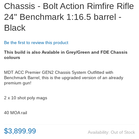
Chassis - Bolt Action Rimfire Rifle
24'' Benchmark 1:16.5 barrel -
ABOUT US
Black
DOWNLOADS
Be the first to review this product
MSRP LIST
This build is also Avalable in Grey/Green and FDE Chassis
colours
MDT
ACC Premier GEN2 Chassis System
Outfitted with
Benchmark Barrel, this is the upgraded version of an already
premium gun!
2 x 10 shot poly mags
40 MOA rail
$3,899.99
Availability:
Out of Stock