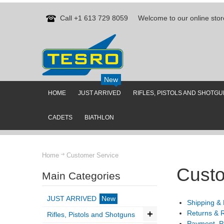
Call +1 613 729 8059
Welcome to our online stor
New
HOME
JUST ARRIVED
RIFLES, PISTOLS AND SHOTG
CADETS
BIATHLON
Home
Customer Service
Custo
Main Categories
JUST ARRIVED
New
Shipping & 
Returns & 
Rifles, Pistols and Shotguns
Payment, P