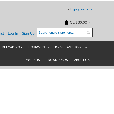
Email:
jp@tesro.ca
Cart
$0.00
ist
Log In
Sign Up
RELOADING
EQUIPMENT
KNIVES AND TOOLS
MSRP LIST
DOWNLOADS
ABOUT US