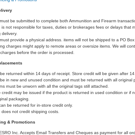
livery
 must be submitted to complete both Ammunition and Firearm transacti
is not responsible for taxes, duties or brokerages fees or delays that 
 delivery.
ust provide a physical address. items will not be shipped to a PO Bo
ing charges might apply to remote areas or oversize items. We will cont
 charges before the order is processed.
placements
be returned within 14 days of receipt. Store credit will be given after 1
be in new and unused condition and must be returned with all original 
ms must be unworn with all the original tags still attached.
e credit may be issued if the product is returned in used condition or if 
ginal packaging.
an be returned for in-store credit only.
does not credit shipping costs.
cing & Promotions
ESRO Inc. Accepts Email Transfers and Cheques as payment for all ord