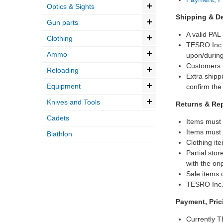
Optics & Sights
Shipping & De
Gun parts
A valid PAL
Clothing
TESRO Inc. 
Ammo
upon/during
Customers m
Reloading
Extra shipp
Equipment
confirm the
Knives and Tools
Returns & Re
Cadets
Items must 
Items must 
Biathlon
Clothing ite
Partial stor
with the ori
Sale items c
TESRO Inc. 
Payment, Pri
Currently T