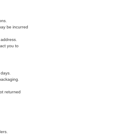
ons.
may be incurred
x address.
act you to
4 days.
packaging.
not returned
ers.