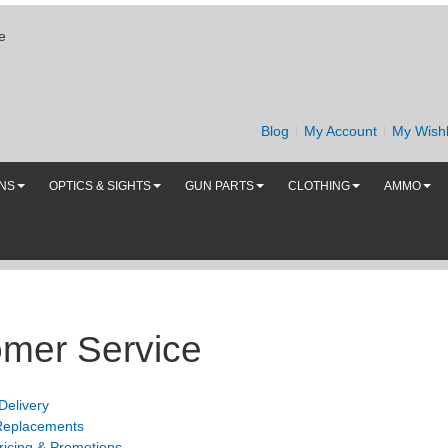
e
Blog
My Account
My Wishl
UNS
OPTICS & SIGHTS
GUN PARTS
CLOTHING
AMMO
mer Service
Delivery
Replacements
ricing & Promotions