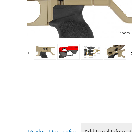
Zoom
Product Description
Additional Informat