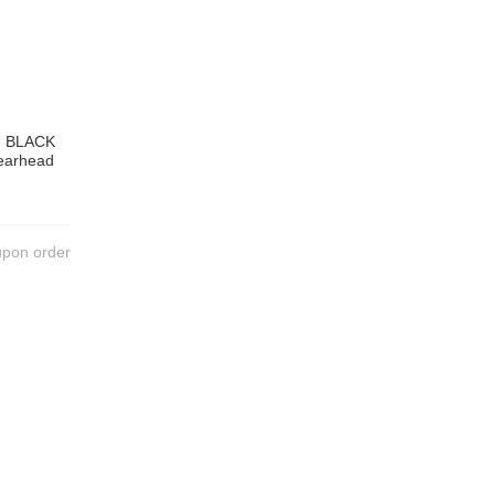
 - BLACK
pearhead
upon order