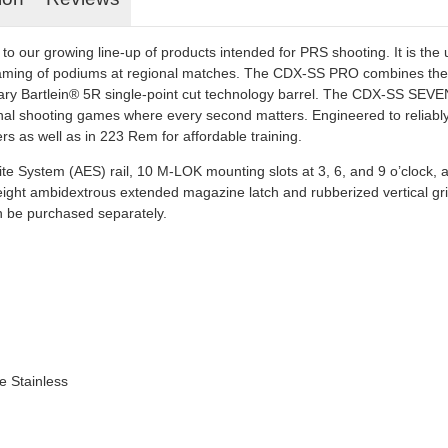
our growing line-up of products intended for PRS shooting. It is the ul
ming of podiums at regional matches. The CDX-SS PRO combines the SE
y Bartlein® 5R single-point cut technology barrel. The CDX-SS SEVEN
nal shooting games where every second matters. Engineered to reliably ign
rs as well as in 223 Rem for affordable training.
 Elite System (AES) rail, 10 M-LOK mounting slots at 3, 6, and 9 o’clock, 
 height ambidextrous extended magazine latch and rubberized vertical g
can be purchased separately.
e Stainless