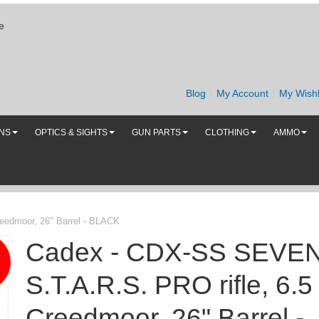
e
Blog
My Account
My Wishl
UNS
OPTICS & SIGHTS
GUN PARTS
CLOTHING
AMMO
eedmoor, 26" Barrel - BLACK
Cadex - CDX-SS SEVE
S.T.A.R.S. PRO rifle, 6.5
Creedmoor, 26" Barrel -