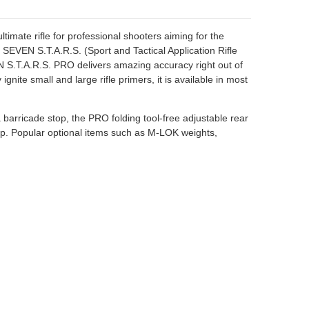
timate rifle for professional shooters aiming for the
VEN S.T.A.R.S. (Sport and Tactical Application Rifle
 S.T.A.R.S. PRO delivers amazing accuracy right out of
ite small and large rifle primers, it is available in most
a barricade stop, the PRO folding tool-free adjustable rear
rip. Popular optional items such as M-LOK weights,