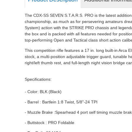
The CDX-SS SEVEN S.T.A.R.S. PRO is the latest addition to 
championship, as much as for persevering amateurs drea
System) action with the STRIKE PRO chassis and legendar
the box and is packed with all features needed for positio
top-performing Open and Tactical class short action calibe
This competition rifle features a 17 in. long built-in Arca
stock, a multi-position adjustable trigger guard, tunable
right/left thumb rest, and full-length night vision bridge 
Specifications:
- Color: BLK (Black)
- Barrel : Bartlein 1:8 Twist, 5/8"-24 TPI
- Muzzle Brake :Spearhead 4 port self timing muzzle brak
- Buttstock : PRO Foldable