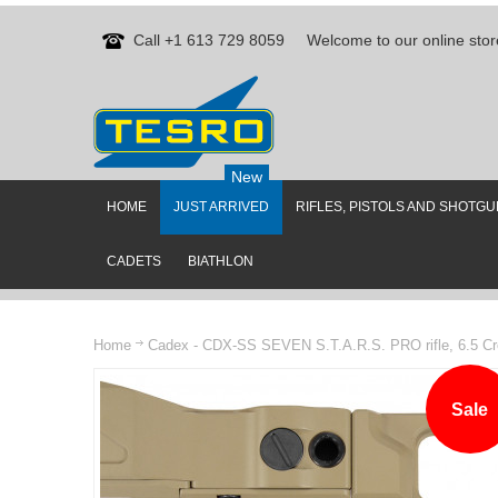
Call +1 613 729 8059
Welcome to our online stor
New
HOME
JUST ARRIVED
RIFLES, PISTOLS AND SHOTG
CADETS
BIATHLON
Home
Cadex - CDX-SS SEVEN S.T.A.R.S. PRO rifle, 6.5 Cr
Sale