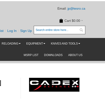
Email:
jp@tesro.ca
Cart
$0.00
ist
Log In
Sign Up
RELOADING
EQUIPMENT
KNIVES AND TOOLS
MSRP LIST
DOWNLOADS
ABOUT US
N