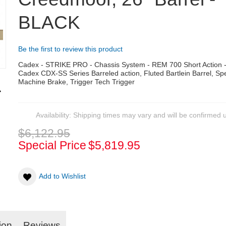
BLACK
Be the first to review this product
Cadex - STRIKE PRO - Chassis System - REM 700 Short Action
Cadex CDX-SS Series Barreled action, Fluted Bartlein Barrel, S
Machine Brake, Trigger Tech Trigger
Availability:
Shipping times may vary and will be confirmed 
$6,122.95
Special Price
$5,819.95
Add to Wishlist
ion
Reviews