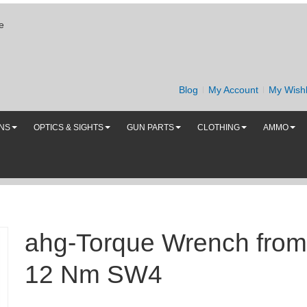
e
Blog
My Account
My Wishl
UNS
OPTICS & SIGHTS
GUN PARTS
CLOTHING
AMMO
ahg-Torque Wrench from
12 Nm SW4