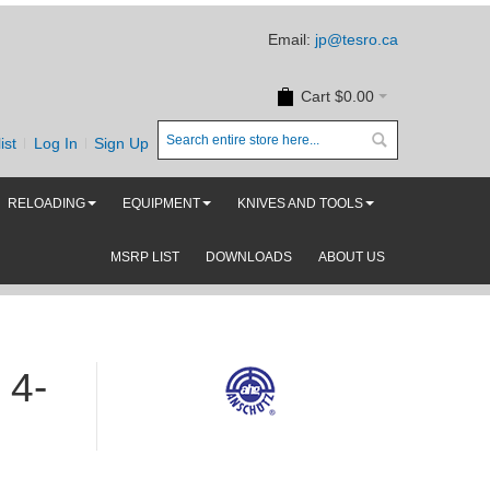
Email:
jp@tesro.ca
Cart
$0.00
ist
Log In
Sign Up
RELOADING
EQUIPMENT
KNIVES AND TOOLS
MSRP LIST
DOWNLOADS
ABOUT US
 4-