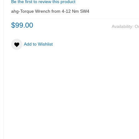
Be the first to review this product
ahg-Torque Wrench from 4-12 Nm SW4
$99.00
Availability:
Ou
Add to Wishlist