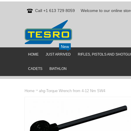
Call +1 613 729 8059
Welcome to our online stor
New
HOME
JUST ARRIVED
RIFLES, PISTOLS AND SHOTG
CADETS
BIATHLON
Home
ahg-Torque Wrench from 4-12 Nm SW4