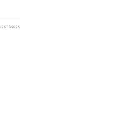
t of Stock