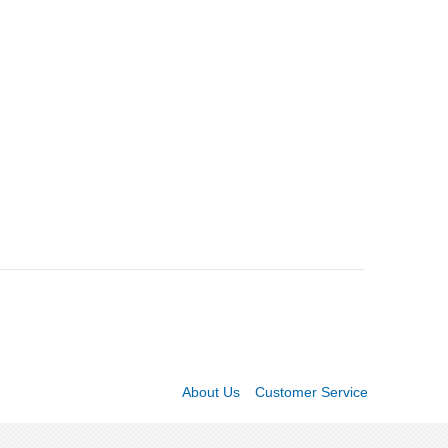
About Us
Customer Service