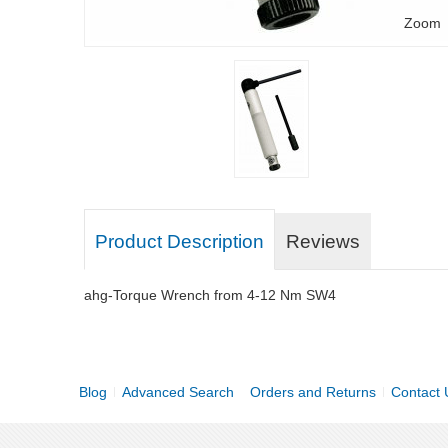
Zoom
Product Description
Reviews
ahg-Torque Wrench from 4-12 Nm SW4
Blog
Advanced Search
Orders and Returns
Contact 