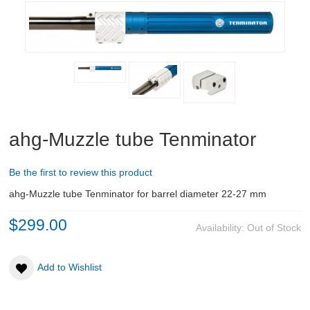
RIFLES, PISTOLS AND SHOTGUNS
OPTICS & SIGHTS
GUN PARTS
CLOTHING
ahg-Muzzle tube Tenminator
AMMO
Be the first to review this product
RELOADING
ahg-Muzzle tube Tenminator for barrel diameter 22-27 mm
EQUIPMENT
$299.00
Availability:
Out of Stock
KNIVES AND TOOLS
Add to Wishlist
CADETS
BIATHLON