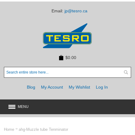
Email:
jp@tesro.ca
$0.00
Blog
My Account
My Wishlist
Log In
MENU
New
JUST ARRIVED
Home
ahg-Muzzle tube Tenminator