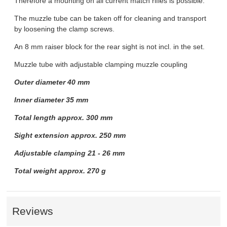
Therefore a mounting on all current match rifles is possible.
The muzzle tube can be taken off for cleaning and transport
by loosening the clamp screws.
An 8 mm raiser block for the rear sight is not incl. in the set.
Muzzle tube with adjustable clamping muzzle coupling
Outer diameter 40 mm
Inner diameter 35 mm
Total length approx. 300 mm
Sight extension approx. 250 mm
Adjustable clamping 21 - 26 mm
Total weight approx. 270 g
Reviews