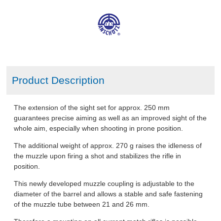
ABOUT US
DOWNLOADS
MSRP LIST
Product Description
The extension of the sight set for approx. 250 mm
guarantees precise aiming as well as an improved sight of the
whole aim, especially when shooting in prone position.
The additional weight of approx. 270 g raises the idleness of
the muzzle upon firing a shot and stabilizes the rifle in
position.
This newly developed muzzle coupling is adjustable to the
diameter of the barrel and allows a stable and safe fastening
of the muzzle tube between 21 and 26 mm.