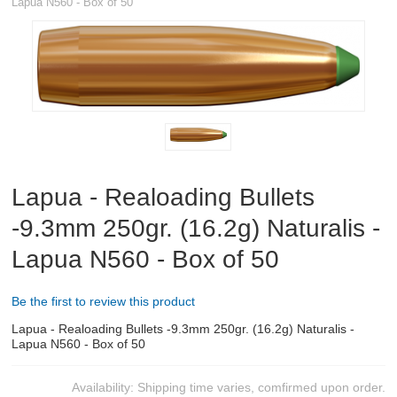
Lapua N560 - Box of 50
RIFLES, PISTOLS AND SHOTGUNS
OPTICS & SIGHTS
GUN PARTS
CLOTHING
AMMO
Lapua - Realoading Bullets
-9.3mm 250gr. (16.2g) Naturalis -
RELOADING
Lapua N560 - Box of 50
EQUIPMENT
Be the first to review this product
KNIVES AND TOOLS
Lapua - Realoading Bullets -9.3mm 250gr. (16.2g) Naturalis -
Lapua N560 - Box of 50
CADETS
Availability:
Shipping time varies, comfirmed upon order.
BIATHLON