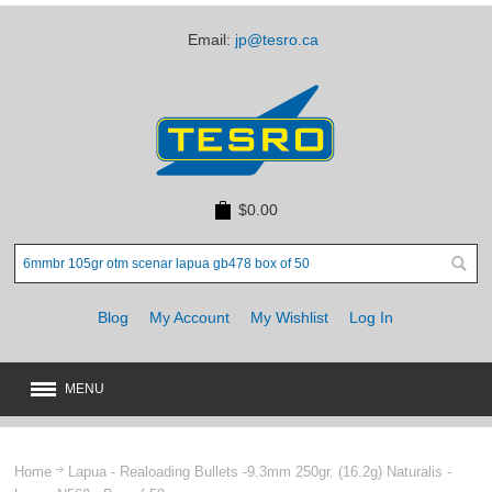
Email:
jp@tesro.ca
$0.00
Blog
My Account
My Wishlist
Log In
MENU
New
JUST ARRIVED
Home
Lapua - Realoading Bullets -9.3mm 250gr. (16.2g) Naturalis -