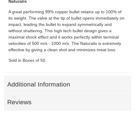
Naturalis
A great performing 99% copper bullet retains up to 100% of
its weight. The valve at the tip of bullet opens immediately on
impact, leading the bullet to expand symmetrically and
without shattering. This high tech bullet design gives a
maximal shock effect and it works perfectly within terminal
velocities of 500 m/s - 1000 m/s. The Naturalis is extremely
effective by giving a clean shot and minimizes meat loss.
Sold in Boxes of 50.
Additional Information
Reviews