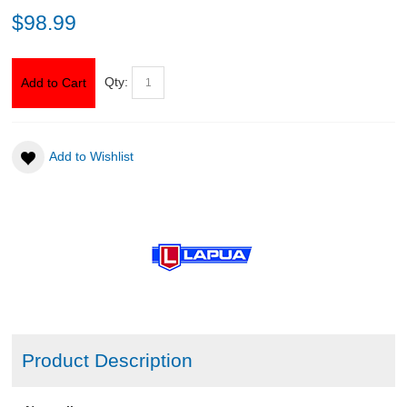
$98.99
ABOUT US
Qty:
Add to Cart
DOWNLOADS
MSRP LIST
Add to Wishlist
Product Description