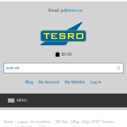
Email:
jp@tesro.ca
$0.00
Blog
My Account
My Wishlist
Log In
MENU
New
JUST ARRIVED
Home
Lapua - Ammunition - .308 Win. 185gr. (12g) HPBT Scenar -