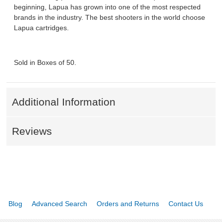
beginning, Lapua has grown into one of the most respected
brands in the industry. The best shooters in the world choose
Lapua cartridges.
Sold in Boxes of 50.
Additional Information
Reviews
Blog
Advanced Search
Orders and Returns
Contact Us