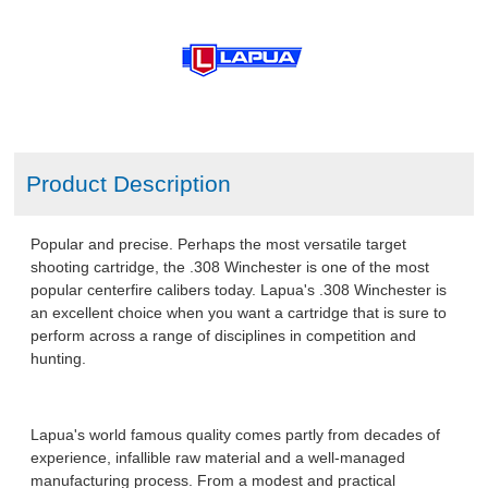
Product Description
Popular and precise. Perhaps the most versatile target
shooting cartridge, the .308 Winchester is one of the most
popular centerfire calibers today. Lapua's .308 Winchester is
an excellent choice when you want a cartridge that is sure to
perform across a range of disciplines in competition and
hunting.
Lapua's world famous quality comes partly from decades of
experience, infallible raw material and a well-managed
manufacturing process. From a modest and practical