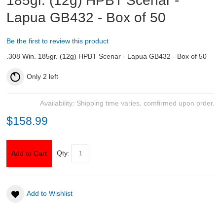
185gr. (12g) HPBT Scenar -
Lapua GB432 - Box of 50
ABOUT US
Be the first to review this product
DOWNLOADS
.308 Win. 185gr. (12g) HPBT Scenar - Lapua GB432 - Box of 50
MSRP LIST
Only
2
left
Availability:
Shipping time varies, comfirmed upon order.
$158.99
Qty:
Add to Cart
Add to Wishlist