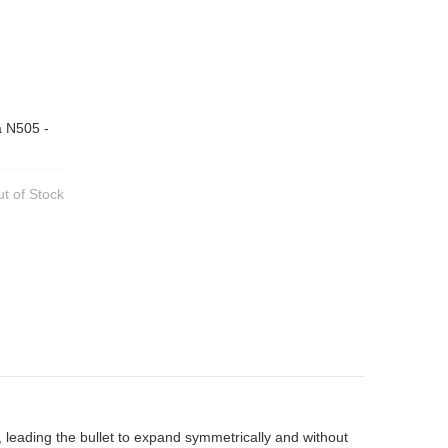
a N505 -
t of Stock
, leading the bullet to expand symmetrically and without