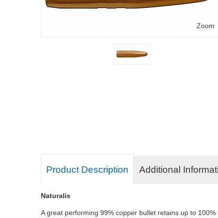
Zoom
Product Description
Additional Informat
Naturalis
A great performing 99% copper bullet retains up to 100% of