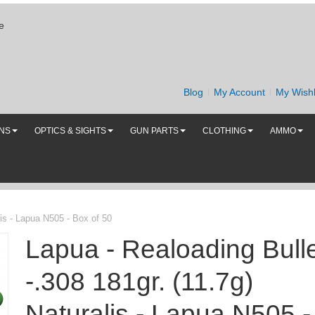
e
Blog
My Account
My Wishl
UNS
OPTICS & SIGHTS
GUN PARTS
CLOTHING
AMMO
lis - Lapua N505 - Box of 50
Lapua - Realoading Bull
-.308 181gr. (11.7g)
Naturalis - Lapua N505 -