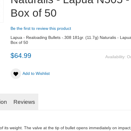
Box of 50
Be the first to review this product
Lapua - Realoading Bullets -.308 181gr. (11.7g) Naturalis - Lapu
Box of 50
$64.99
Availability:
Ou
Add to Wishlist
ion
Reviews
 its weight. The valve at the tip of bullet opens immediately on impact