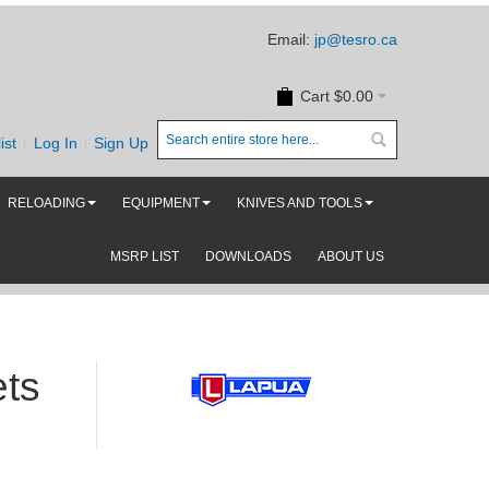
Email:
jp@tesro.ca
Cart
$0.00
ist
Log In
Sign Up
RELOADING
EQUIPMENT
KNIVES AND TOOLS
MSRP LIST
DOWNLOADS
ABOUT US
ets