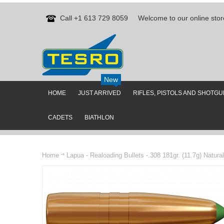
Call +1 613 729 8059
Welcome to our online stor
New
HOME
JUST ARRIVED
RIFLES, PISTOLS AND SHOTG
CADETS
BIATHLON
Home
Lapua - Realoading Bullets -.308 181gr. (11.7g) Natura