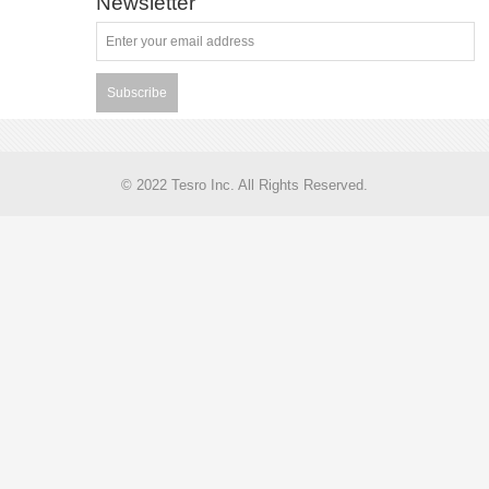
Newsletter
Subscribe
© 2022 Tesro Inc. All Rights Reserved.