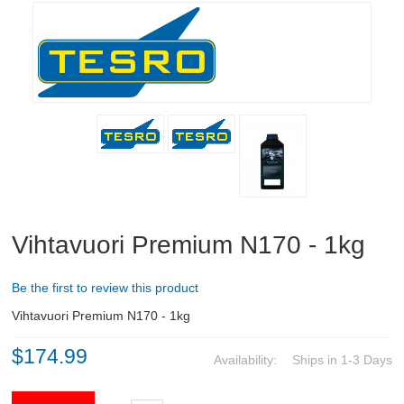
RIFLES, PISTOLS AND SHOTGUNS
OPTICS & SIGHTS
GUN PARTS
CLOTHING
AMMO
RELOADING
Vihtavuori Premium N170 - 1kg
EQUIPMENT
Be the first to review this product
KNIVES AND TOOLS
Vihtavuori Premium N170 - 1kg
$174.99
CADETS
Availability:
Ships in 1-3 Days
BIATHLON