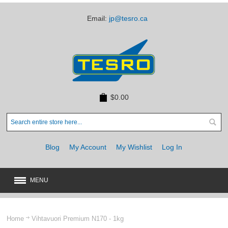
Email:
jp@tesro.ca
$0.00
Blog
My Account
My Wishlist
Log In
MENU
New
JUST ARRIVED
Home
Vihtavuori Premium N170 - 1kg