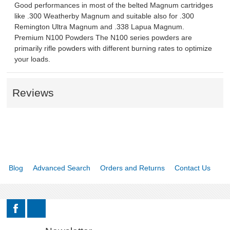
Good performances in most of the belted Magnum cartridges
like .300 Weatherby Magnum and suitable also for .300
Remington Ultra Magnum and .338 Lapua Magnum.
Premium N100 Powders The N100 series powders are
primarily rifle powders with different burning rates to optimize
your loads.
Reviews
Blog
Advanced Search
Orders and Returns
Contact Us