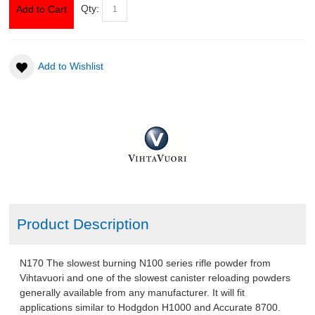
Qty:
Add to Cart
ABOUT US
Add to Wishlist
DOWNLOADS
MSRP LIST
Product Description
N170 The slowest burning N100 series rifle powder from
Vihtavuori and one of the slowest canister reloading powders
generally available from any manufacturer. It will fit
applications similar to Hodgdon H1000 and Accurate 8700.