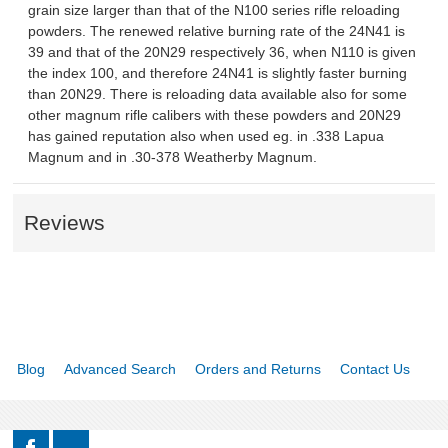
grain size larger than that of the N100 series rifle reloading
powders. The renewed relative burning rate of the 24N41 is
39 and that of the 20N29 respectively 36, when N110 is given
the index 100, and therefore 24N41 is slightly faster burning
than 20N29. There is reloading data available also for some
other magnum rifle calibers with these powders and 20N29
has gained reputation also when used eg. in .338 Lapua
Magnum and in .30-378 Weatherby Magnum.
Reviews
Blog
Advanced Search
Orders and Returns
Contact Us