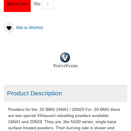
Qty:
Add to Cart
ABOUT US
Add to Wishlist
DOWNLOADS
MSRP LIST
Product Description
Powders for the .50 BMG 24N41 / 20N29 For .50 BMG there
are two special Vihtavuori reloading powders available:
24N41 and 20N29. They are, like N100 series, single base
surface treated powders. Their burning rate is slower and