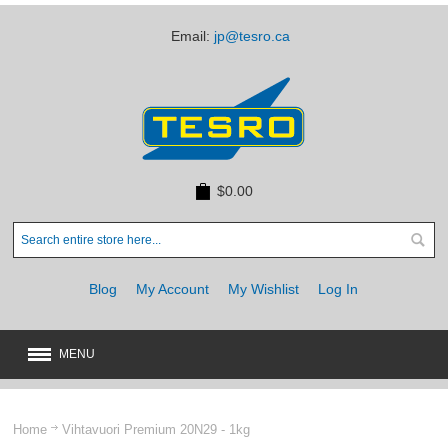
Email:
jp@tesro.ca
$0.00
Blog
My Account
My Wishlist
Log In
MENU
New
JUST ARRIVED
Home
Vihtavuori Premium 20N29 - 1kg