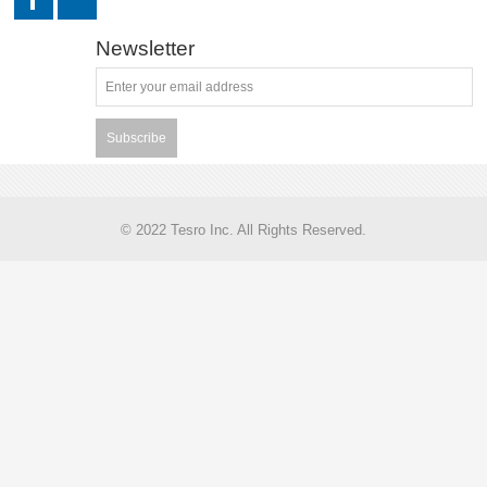
Newsletter
Subscribe
© 2022 Tesro Inc. All Rights Reserved.