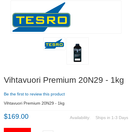
RIFLES, PISTOLS AND SHOTGUNS
OPTICS & SIGHTS
GUN PARTS
CLOTHING
AMMO
RELOADING
Vihtavuori Premium 20N29 - 1kg
EQUIPMENT
Be the first to review this product
KNIVES AND TOOLS
Vihtavuori Premium 20N29 - 1kg
$169.00
CADETS
Availability:
Ships in 1-3 Days
BIATHLON