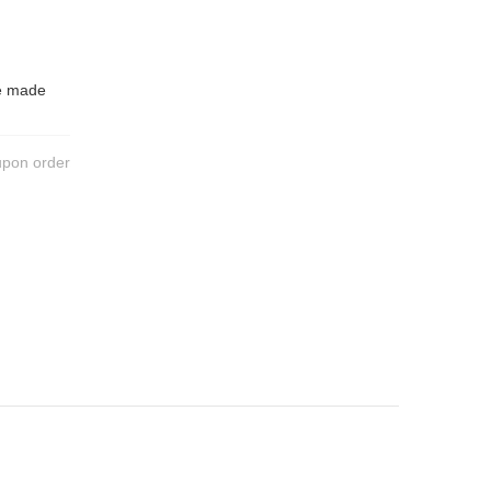
be made
upon order