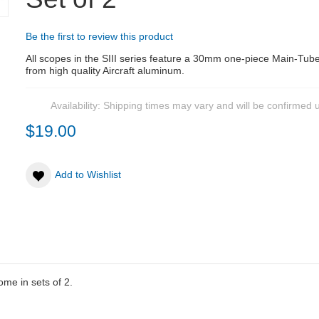
Be the first to review this product
All scopes in the SIII series feature a 30mm one-piece Main-Tu
from high quality Aircraft aluminum.
Availability:
Shipping times may vary and will be confirmed 
$19.00
Add to Wishlist
me in sets of 2.