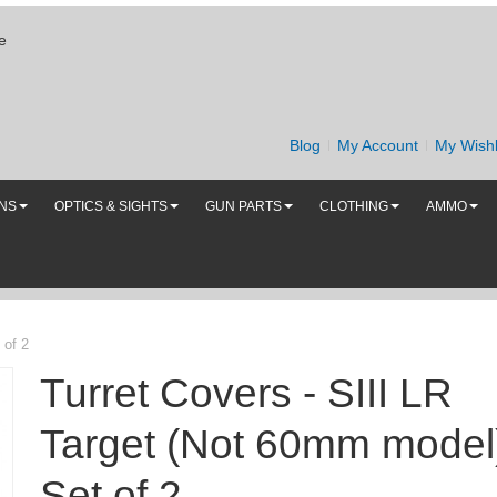
e
Blog
My Account
My Wishl
UNS
OPTICS & SIGHTS
GUN PARTS
CLOTHING
AMMO
 of 2
Turret Covers - SIII LR
Target (Not 60mm model)
Set of 2