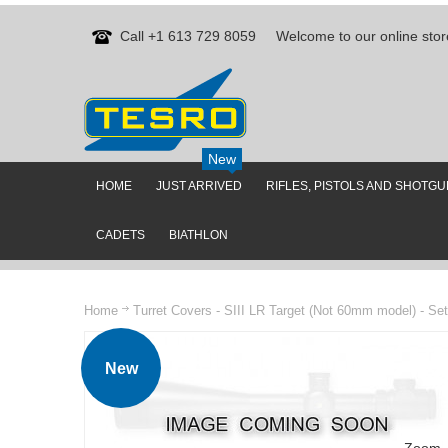
Call +1 613 729 8059
Welcome to our online stor
New
HOME
JUST ARRIVED
RIFLES, PISTOLS AND SHOTG
CADETS
BIATHLON
Home
Turret Covers - SIII LR Target (Not 60mm model) - Set
New
Zoom