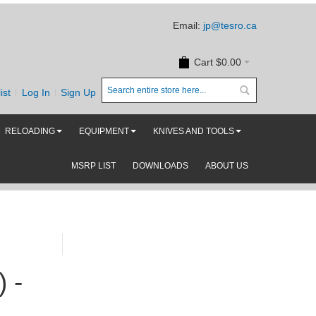
Email:
jp@tesro.ca
Cart
$0.00
ist
Log In
Sign Up
RELOADING
EQUIPMENT
KNIVES AND TOOLS
MSRP LIST
DOWNLOADS
ABOUT US
 -