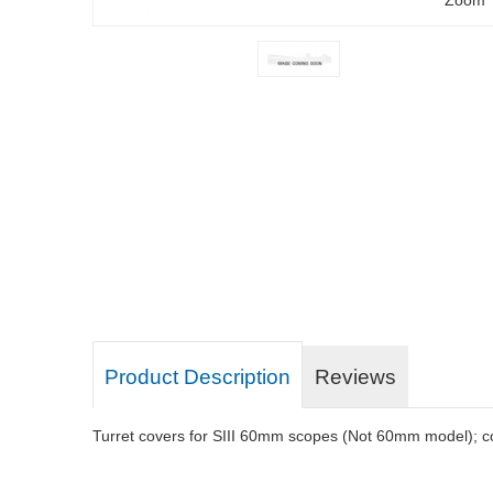
Product Description
Reviews
Turret covers for SIII 60mm scopes (Not 60mm model); co