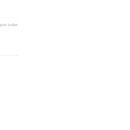
pon order.