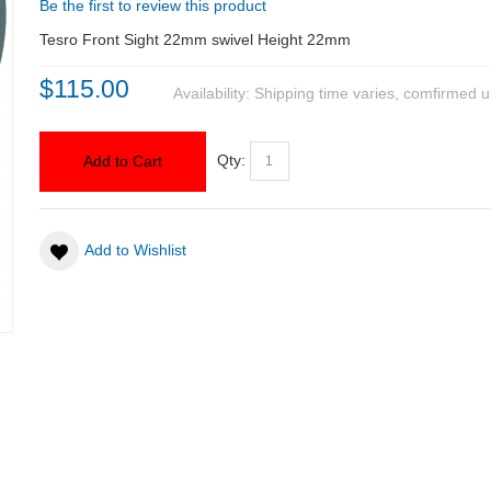
Be the first to review this product
Tesro Front Sight 22mm swivel Height 22mm
$115.00
Availability:
Shipping time varies, comfirmed u
Qty:
Add to Cart
Add to Wishlist