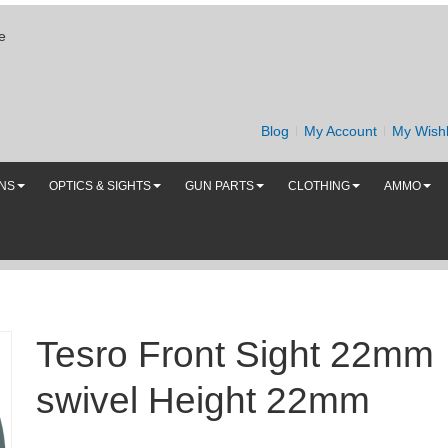
e
Blog
My Account
My Wishl
UNS
OPTICS & SIGHTS
GUN PARTS
CLOTHING
AMMO
Tesro Front Sight 22mm
swivel Height 22mm