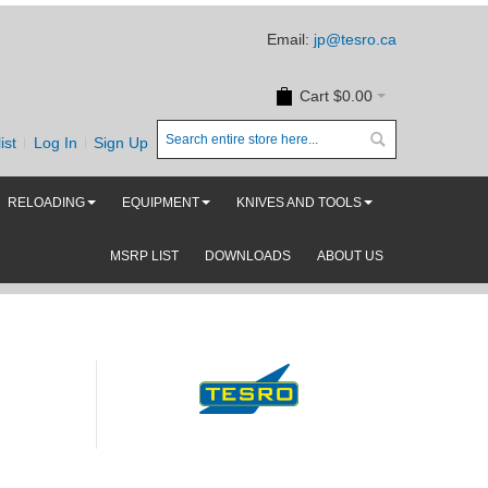
Email:
jp@tesro.ca
Cart
$0.00
ist
Log In
Sign Up
RELOADING
EQUIPMENT
KNIVES AND TOOLS
MSRP LIST
DOWNLOADS
ABOUT US