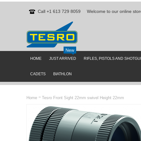
Call +1 613 729 8059
Welcome to our online stor
New
HOME
JUST ARRIVED
RIFLES, PISTOLS AND SHOTG
CADETS
BIATHLON
Home
Tesro Front Sight 22mm swivel Height 22mm