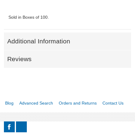
Sold in Boxes of 100.
Additional Information
Reviews
Blog
Advanced Search
Orders and Returns
Contact Us