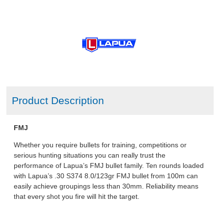
Product Description
FMJ
Whether you require bullets for training, competitions or
serious hunting situations you can really trust the
performance of Lapua’s FMJ bullet family. Ten rounds loaded
with Lapua’s .30 S374 8.0/123gr FMJ bullet from 100m can
easily achieve groupings less than 30mm. Reliability means
that every shot you fire will hit the target.