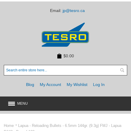
Email:
jp@tesro.ca
$0.00
Blog
My Account
My Wishlist
Log In
MENU
New
JUST ARRIVED
Home
Lapua - Reloading Bullets - 6.5mm 144gr. (9.3g) FMJ - Lapua