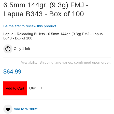
6.5mm 144gr. (9.3g) FMJ -
Lapua B343 - Box of 100
ABOUT US
DOWNLOADS
Be the first to review this product
Lapua - Reloading Bullets - 6.5mm 144gr. (9.3g) FMJ - Lapua
MSRP LIST
B343 - Box of 100
Only
1
left
Availability:
Shipping time varies, comfirmed upon order.
$64.99
Qty:
Add to Cart
Add to Wishlist